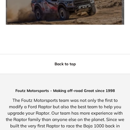
Back to top
Foutz Motorsports - Making off-road Great since 1998
The Foutz Motorsports team was not only the first to
modify a Ford Raptor but also the best team to help you
upgrade your Raptor. Our team has more experience with
the Raptor family than anyone else on the planet. Since we
built the very first Raptor to race the Baja 1000 back in