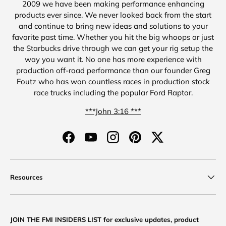
2009 we have been making performance enhancing
products ever since. We never looked back from the start
and continue to bring new ideas and solutions to your
favorite past time. Whether you hit the big whoops or just
the Starbucks drive through we can get your rig setup the
way you want it. No one has more experience with
production off-road performance than our founder Greg
Foutz who has won countless races in production stock
race trucks including the popular Ford Raptor.
***John 3:16 ***
Facebook
YouTube
Instagram
Pinterest
Twitter
Resources
JOIN THE FMI INSIDERS LIST for exclusive updates, product