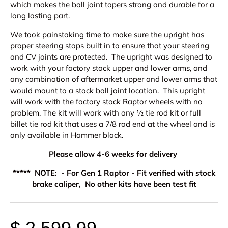
which makes the ball joint tapers strong and durable for a
long lasting part.
We took painstaking time to make sure the upright has
proper steering stops built in to ensure that your steering
and CV joints are protected. The upright was designed to
work with your factory stock upper and lower arms, and
any combination of aftermarket upper and lower arms that
would mount to a stock ball joint location. This upright
will work with the factory stock Raptor wheels with no
problem.
The kit will work with any ½ tie rod kit or full
billet tie rod kit that uses a 7/8 rod end at the wheel and is
only available in Hammer black.
Please allow 4-6 weeks for delivery
***** NOTE: - For Gen 1 Raptor - Fit verified with stock
brake caliper, No other kits have been test fit