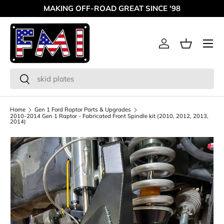
MAKING OFF-ROAD GREAT SINCE '98
Skip to content
Menu
Log in
Basket
Search
Search
Home
Gen 1 Ford Raptor Parts & Upgrades
2010-2014 Gen 1 Raptor - Fabricated Front Spindle kit (2010, 2012, 2013,
2014)