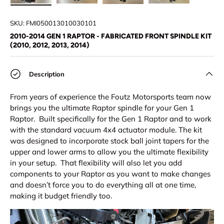
Load image 1 in gallery view
Load image 2 in gallery view
Load image 3 in gallery view
Load image 4 in
Lo
SKU:
FMI050013010030101
2010-2014 GEN 1 RAPTOR - FABRICATED FRONT SPINDLE KIT
(2010, 2012, 2013, 2014)
Description
From years of experience the Foutz Motorsports team now
brings you the ultimate Raptor spindle for your Gen 1
Raptor. Built specifically for the Gen 1 Raptor and to work
with the standard vacuum 4x4 actuator module. The kit
was designed to incorporate stock ball joint tapers for the
upper and lower arms to allow you the ultimate flexibility
in your setup. That flexibility will also let you add
components to your Raptor as you want to make changes
and doesn’t force you to do everything all at one time,
making it budget friendly too.