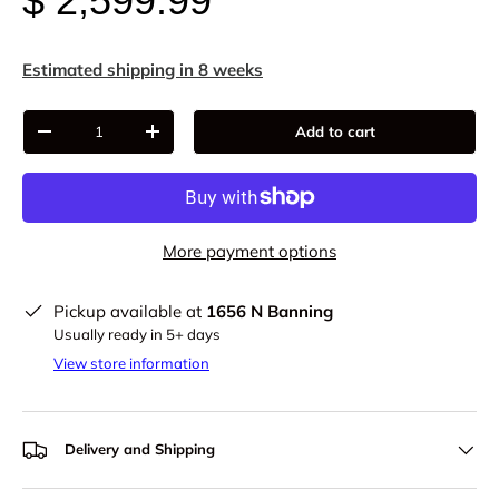
$ 2,599.99
Estimated shipping in 8 weeks
Qty
Add to cart
-
+
More payment options
Pickup available at
1656 N Banning
Usually ready in 5+ days
View store information
Delivery and Shipping