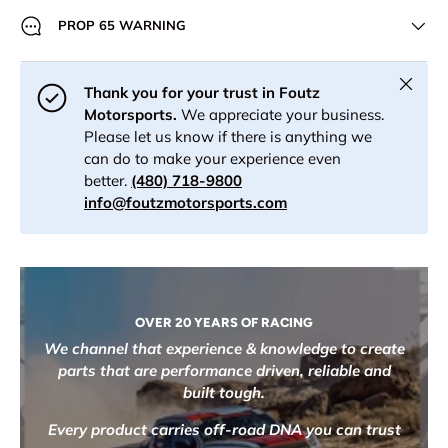
PROP 65 WARNING
Close
Thank you for your trust in Foutz
Motorsports.
We appreciate your business.
Please let us know if there is anything we
can do to make your experience even
better.
(480) 718-9800
info@foutzmotorsports.com
OVER 20 YEARS OF RACING
We channel that experience & knowledge to create
parts that are performance driven, reliable and
built tough.
Every product carries off-road DNA you can trust