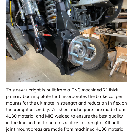
This new upright is built from a CNC machined 2” thick
primary backing plate that incorporates the brake caliper
mounts for the ultimate in strength and reduction in flex on
the upright assembly. All sheet metal parts are made from
4130 material and MIG welded to ensure the best quality
in the finished part and no sacrifice in strength. All ball
joint mount areas are made from machined 4130 material