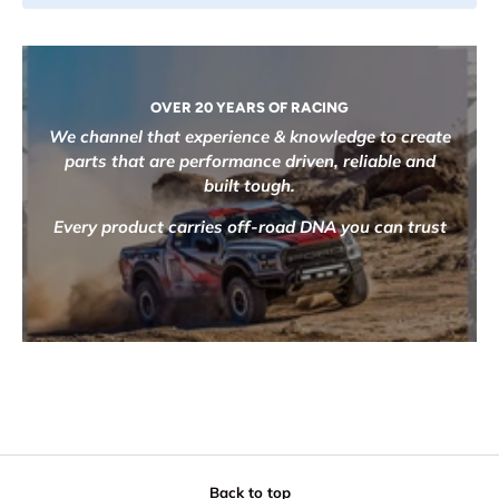
OVER 20 YEARS OF RACING
We channel that experience & knowledge to create
parts that are performance driven, reliable and
built tough.
Every product carries off-road DNA you can trust
Back to top