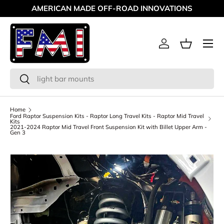
AMERICAN MADE OFF-ROAD INNOVATIONS
Skip to content
Menu
Log in
Basket
Search
Search
Home
Ford Raptor Suspension Kits - Raptor Long Travel Kits - Raptor Mid Travel
Kits
2021-2024 Raptor Mid Travel Front Suspension Kit with Billet Upper Arm -
Gen 3