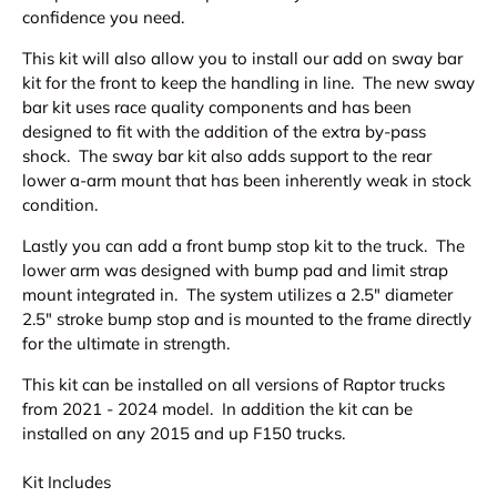
confidence you need.
This kit will also allow you to install our add on sway bar
kit for the front to keep the handling in line. The new sway
bar kit uses race quality components and has been
designed to fit with the addition of the extra by-pass
shock. The sway bar kit also adds support to the rear
lower a-arm mount that has been inherently weak in stock
condition.
Lastly you can add a front bump stop kit to the truck. The
lower arm was designed with bump pad and limit strap
mount integrated in. The system utilizes a 2.5" diameter
2.5" stroke bump stop and is mounted to the frame directly
for the ultimate in strength.
This kit can be installed on all versions of Raptor trucks
from 2021 - 2024 model. In addition the kit can be
installed on any 2015 and up F150 trucks.
Kit Includes