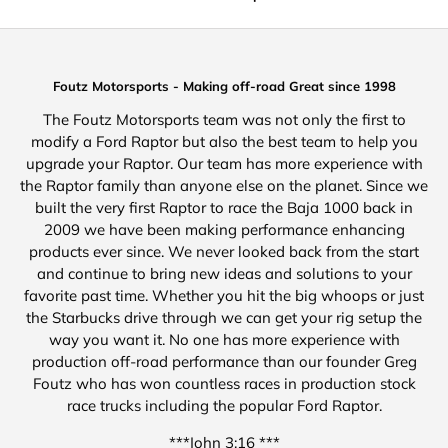
Foutz Motorsports - Making off-road Great since 1998
The Foutz Motorsports team was not only the first to
modify a Ford Raptor but also the best team to help you
upgrade your Raptor. Our team has more experience with
the Raptor family than anyone else on the planet. Since we
built the very first Raptor to race the Baja 1000 back in
2009 we have been making performance enhancing
products ever since. We never looked back from the start
and continue to bring new ideas and solutions to your
favorite past time. Whether you hit the big whoops or just
the Starbucks drive through we can get your rig setup the
way you want it. No one has more experience with
production off-road performance than our founder Greg
Foutz who has won countless races in production stock
race trucks including the popular Ford Raptor.
***John 3:16 ***