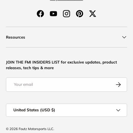
Facebook
YouTube
Instagram
Pinterest
Twitter
Resources
JOIN THE FMI INSIDERS LIST for exclusive updates, product
releases, tech tips & more
Email
Subscribe
Country/Region
United States (USD $)
© 2026
Foutz Motorsports LLC
.