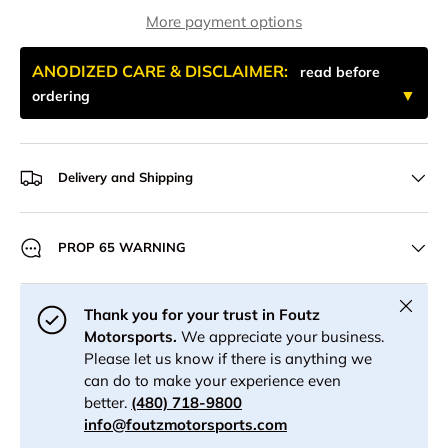
More payment options
ANODIZED CARE & DISCLAIMER:
read before
ordering
Delivery and Shipping
PROP 65 WARNING
Close
Thank you for your trust in Foutz
Motorsports.
We appreciate your business.
Please let us know if there is anything we
can do to make your experience even
better.
(480) 718-9800
info@foutzmotorsports.com