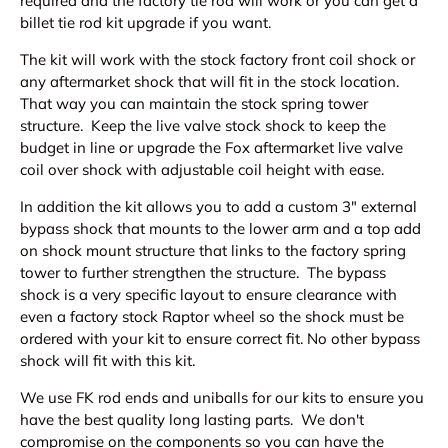
required and the factory tie rod will work or you can get a
billet tie rod kit upgrade if you want.
The kit will work with the stock factory front coil shock or
any aftermarket shock that will fit in the stock location.
That way you can maintain the stock spring tower
structure. Keep the live valve stock shock to keep the
budget in line or upgrade the Fox aftermarket live valve
coil over shock with adjustable coil height with ease.
In addition the kit allows you to add a custom 3" external
bypass shock that mounts to the lower arm and a top add
on shock mount structure that links to the factory spring
tower to further strengthen the structure. The bypass
shock is a very specific layout to ensure clearance with
even a factory stock Raptor wheel so the shock must be
ordered with your kit to ensure correct fit. No other bypass
shock will fit with this kit.
We use FK rod ends and uniballs for our kits to ensure you
have the best quality long lasting parts. We don't
compromise on the components so you can have the