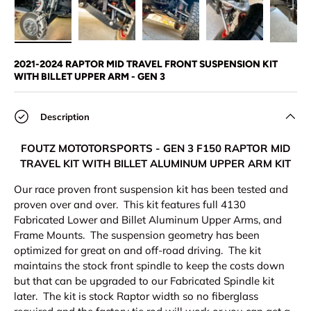
Load image 1 in gallery view
Load image 2 in gallery view
Load image 3 in gallery view
Load image 4 in
Lo
2021-2024 RAPTOR MID TRAVEL FRONT SUSPENSION KIT
WITH BILLET UPPER ARM - GEN 3
Description
FOUTZ MOTOTORSPORTS - GEN 3 F150 RAPTOR MID
TRAVEL KIT WITH BILLET ALUMINUM UPPER ARM KIT
Our race proven front suspension kit has been tested and
proven over and over. This kit features full 4130
Fabricated Lower and Billet Aluminum Upper Arms, and
Frame Mounts. The suspension geometry has been
optimized for great on and off-road driving. The kit
maintains the stock front spindle to keep the costs down
but that can be upgraded to our Fabricated Spindle kit
later. The kit is stock Raptor width so no fiberglass