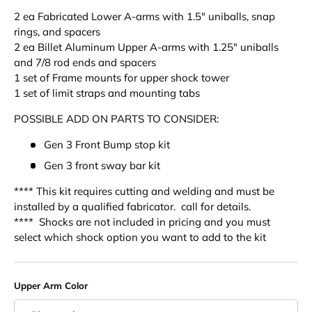
2 ea Fabricated Lower A-arms with 1.5" uniballs, snap
rings, and spacers
2 ea Billet Aluminum Upper A-arms with
1.25" uniballs
and
7/8 rod ends and spacers
1 set of Frame mounts for upper shock tower
1 set of limit straps and mounting tabs
POSSIBLE ADD ON PARTS TO CONSIDER:
Gen 3 Front Bump stop kit
Gen 3 front sway bar kit
**** This kit requires cutting and welding and must be
installed by a qualified fabricator. call for details.
**** Shocks are not included in pricing and you must
select which shock option you want to add to the kit
Upper Arm Color