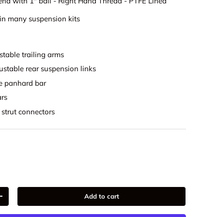
end with 1" ball - Right Hand Thread - PTFE Lined
in many suspension kits
stable trailing arms
ustable rear suspension links
le panhard bar
ars
 strut connectors
Add to cart
+