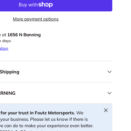
More payment options
e at
1656 N Banning
5+ days
ation
 Shipping
ARNING
Close
for your trust in Foutz Motorsports.
We
your business. Please let us know if there is
e can do to make your experience even better.