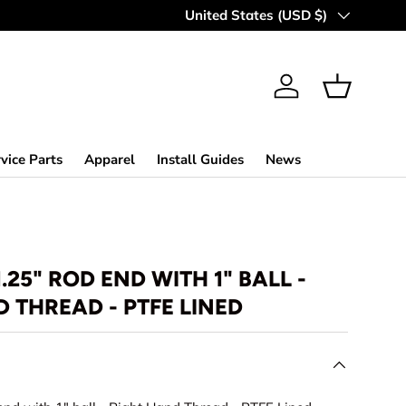
MAKING OFF-ROAD GREAT SINCE 
Country/Region
United States (USD $)
Log in
Basket
vice Parts
Apparel
Install Guides
News
1.25" ROD END WITH 1" BALL -
 THREAD - PTFE LINED