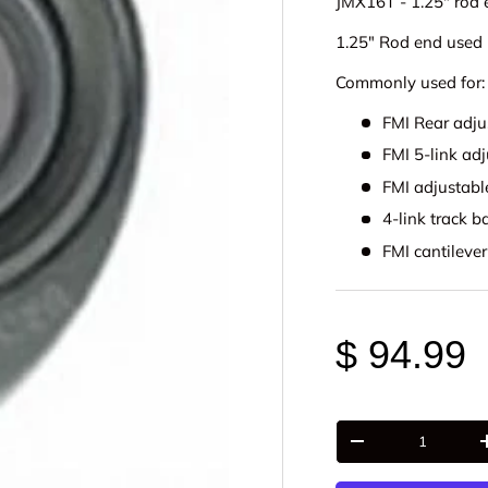
JMX16T - 1.25" rod 
1.25" Rod end used 
Commonly used for:
FMI Rear adju
FMI 5-link adj
FMI adjustab
4-link track b
FMI cantilever
$ 94.99
Qty
-