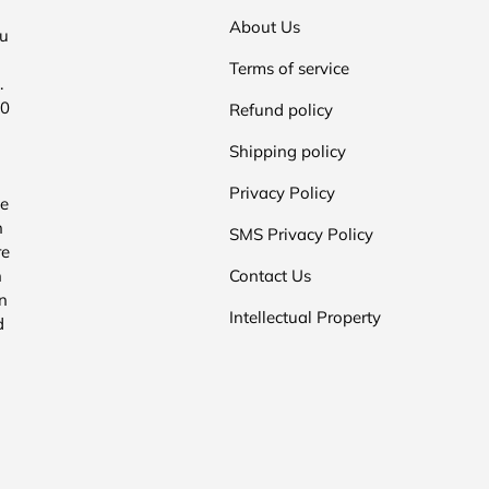
About Us
ou
Terms of service
.
00
Refund policy
Shipping policy
Privacy Policy
he
n
SMS Privacy Policy
re
n
Contact Us
n
Intellectual Property
d