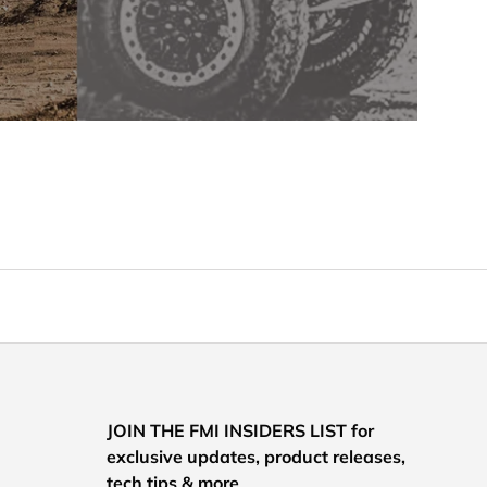
JOIN THE FMI INSIDERS LIST for
exclusive updates, product releases,
tech tips & more