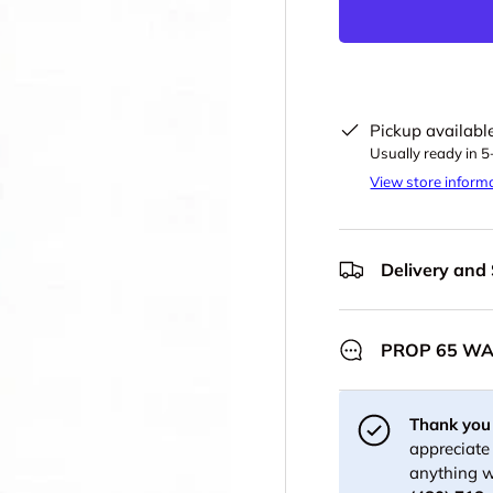
Pickup availabl
Usually ready in 
View store inform
Delivery and
PROP 65 W
Thank you 
appreciate 
anything w