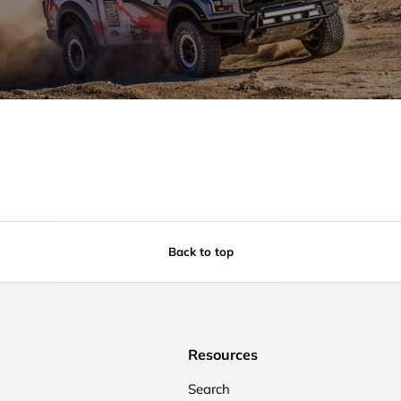
Back to top
Resources
Search