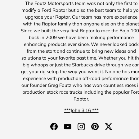
The Foutz Motorsports team was not only the first to
modify a Ford Raptor but also the best team to help y
upgrade your Raptor. Our team has more experience
with the Raptor family than anyone else on the planet
Since we built the very first Raptor to race the Baja 10
back in 2009 we have been making performance
enhancing products ever since. We never looked back
from the start and continue to bring new ideas and
solutions to your favorite past time. Whether you hit t
big whoops or just the Starbucks drive through we ca
get your rig setup the way you want it. No one has mo
experience with production off-road performance tha
our founder Greg Foutz who has won countless races i
production stock race trucks including the popular For
Raptor.
***John 3:16 ***
Facebook
YouTube
Instagram
Pinterest
Twitter