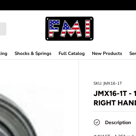
ting
Shocks & Springs
Full Catalog
New Products
Ser
SKU:
JMX16-1T
JMX16-1T - 
RIGHT HAND
Description