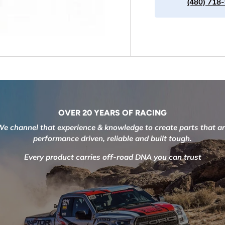
(480) 718
OVER 20 YEARS OF RACING
e channel that experience & knowledge to create parts that a
performance driven, reliable and built tough.
Every product carries off-road DNA you can trust