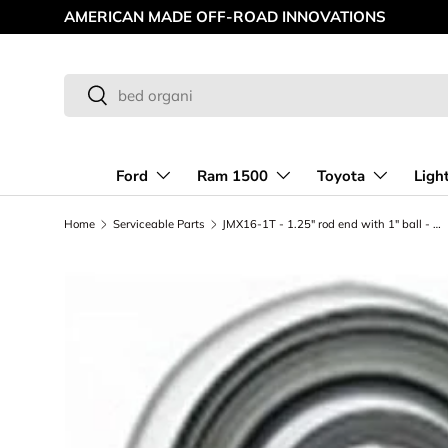
AMERICAN MADE OFF-ROAD INNOVATIONS
Skip to content
Search
Search
Ford
Ram 1500
Toyota
Ligh
Home
Serviceable Parts
JMX16-1T - 1.25" rod end with 1" ball - Right Hand Thread - PTFE Lined