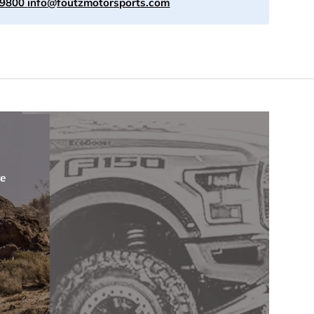
-9800
info@foutzmotorsports.com
re