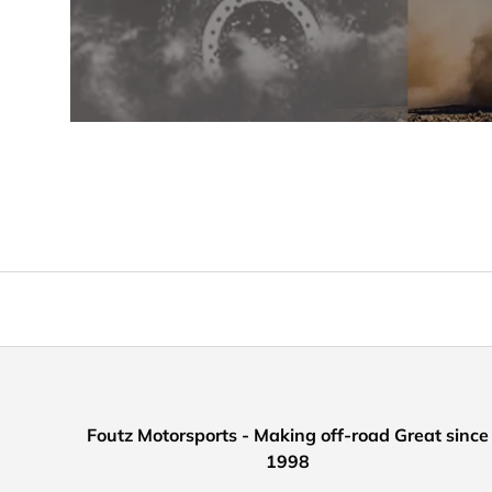
Foutz Motorsports - Making off-road Great since
1998