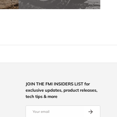
JOIN THE FMI INSIDERS LIST for
exclusive updates, product releases,
tech tips & more
Email
Subscribe