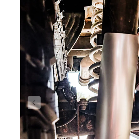
Previous