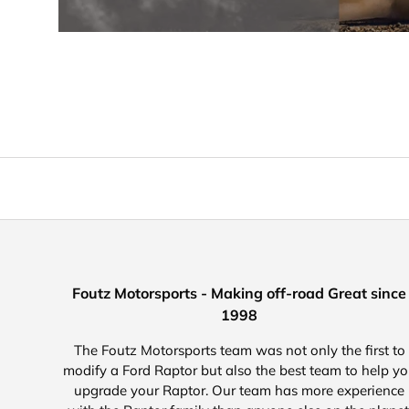
Foutz Motorsports - Making off-road Great since
1998
The Foutz Motorsports team was not only the first to
modify a Ford Raptor but also the best team to help y
upgrade your Raptor. Our team has more experience