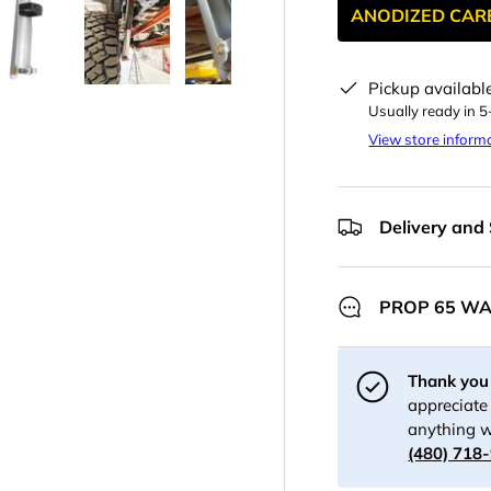
ANODIZED CAR
Pickup availabl
y view
e 4 in gallery view
Load image 5 in gallery view
Load image 6 in gallery view
Load image 7 in gallery view
Load image 8 in gall
Load im
Usually ready in 
View store inform
Delivery and
PROP 65 W
Thank you 
appreciate 
anything w
(480) 718