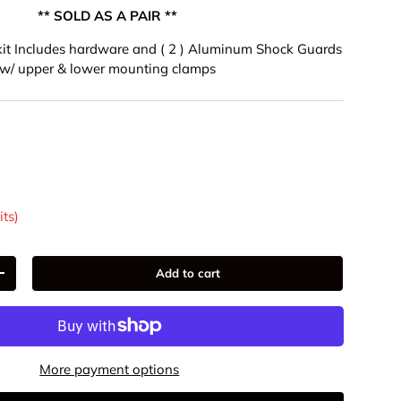
** SOLD AS A PAIR **
l kit Includes hardware and ( 2 ) Aluminum Shock Guards
w/ upper & lower mounting clamps
9
its)
Add to cart
+
More payment options