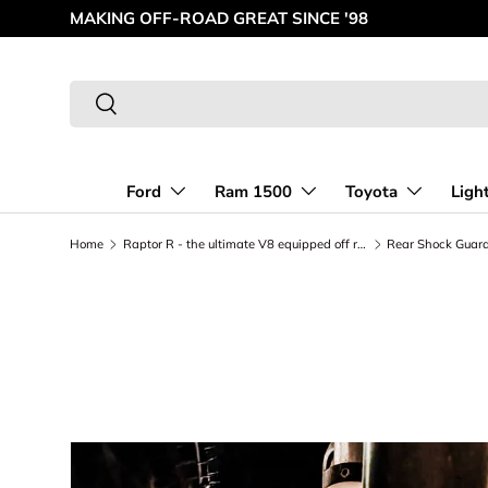
MAKING OFF-ROAD GREAT SINCE '98
Skip to content
Search
Search
Ford
Ram 1500
Toyota
Ligh
Home
Raptor R - the ultimate V8 equipped off road Truck