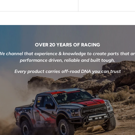
OVER 20 YEARS OF RACING
e channel that experience & knowledge to create parts that a
performance driven, reliable and built tough.
Every product carries off-road DNA you can trust