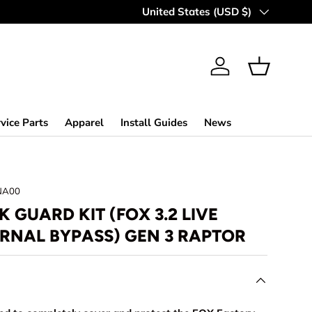
Country/Region
United States (USD $)
Log in
Basket
vice Parts
Apparel
Install Guides
News
NA00
 GUARD KIT (FOX 3.2 LIVE
ERNAL BYPASS) GEN 3 RAPTOR