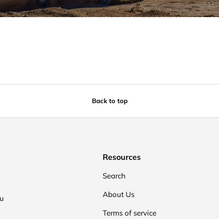
Back to top
Resources
Search
About Us
ou
Terms of service