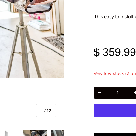
This easy to instal
$ 359.9
Very low stock (2 un
Qty
-
of
1
/
12