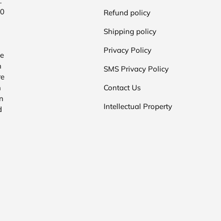
.
00
Refund policy
Shipping policy
Privacy Policy
he
n
SMS Privacy Policy
re
n
Contact Us
n
Intellectual Property
d