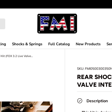
ting
Shocks & Springs
Full Catalog
New Products
Ser
Rear Shock Guard Kit (FOX 3.2 Live Valve Internal Bypass) Gen 3 Raptor
SKU:
FMI0500300350
REAR SHOCK
VALVE INT
Description