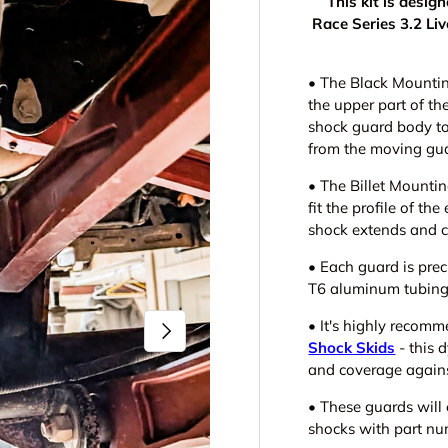
This kit is desi
Race Series 3.2 Li
• The
Black Mountin
the upper part of th
shock guard body to
from the moving gu
• The Billet Mounti
fit the profile of the
shock extends and 
• Each guard is prec
T6 aluminum tubing 
•
It's highly recom
Next
Shock Skids
- this 
and coverage again
• These guards will
shocks with part n