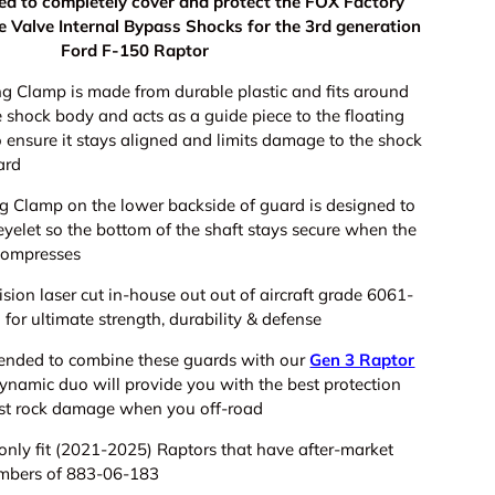
gned to completely cover and protect the FOX Factory
ve Valve Internal Bypass Shocks for the 3rd generation
Ford F-150 Raptor
g Clamp is made from durable plastic and fits around
e shock body and acts as a guide piece to the floating
 ensure it stays aligned and limits damage to the shock
ard
ng Clamp on the lower backside of guard is designed to
 eyelet so
the bottom of the shaft stays secure when the
compresses
ision laser cut in-house out out of aircraft grade 6061-
for ultimate strength, durability & defense
mended to combine these guards with our
Gen 3 Raptor
dynamic duo will provide you with the best protection
st rock damage when you off-road
 only fit (2021-2025) Raptors that have after-market
umbers of 883-06-183