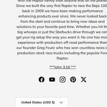
with the Raptor family than anyone else on the planet
Since we built the very first Raptor to race the Baja 10
back in 2009 we have been making performance
enhancing products ever since. We never looked back
from the start and continue to bring new ideas and
solutions to your favorite past time. Whether you hit t
big whoops or just the Starbucks drive through we ca
get your rig setup the way you want it. No one has mo
experience with production off-road performance tha
our founder Greg Foutz who has won countless races i
production stock race trucks including the popular For
Raptor.
***John 3:16 ***
Facebook
YouTube
Instagram
Pinterest
Twitter
Country/Region
United States (USD $)