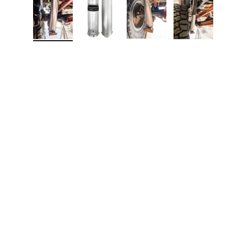
Load image 1 in gallery view
Load image 2 in gallery view
Load image 3 in galler
Load imag