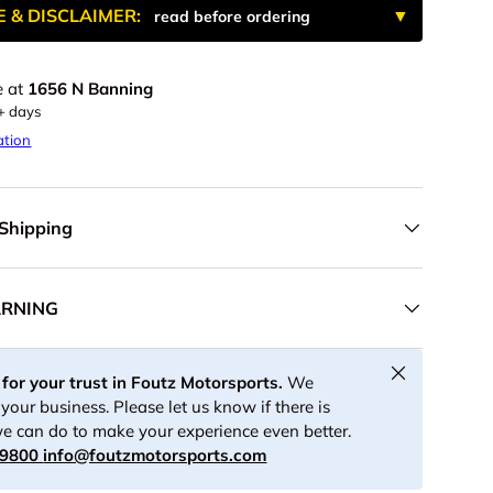
E & DISCLAIMER:
read before ordering
e at
1656 N Banning
ery view
age 9 in gallery view
Load image 10 in gallery view
Load image 11 in gallery view
Play video 1 in gallery view
5+ days
ation
 Shipping
ARNING
Close
for your trust in Foutz Motorsports.
We
your business. Please let us know if there is
e can do to make your experience even better.
-9800
info@foutzmotorsports.com