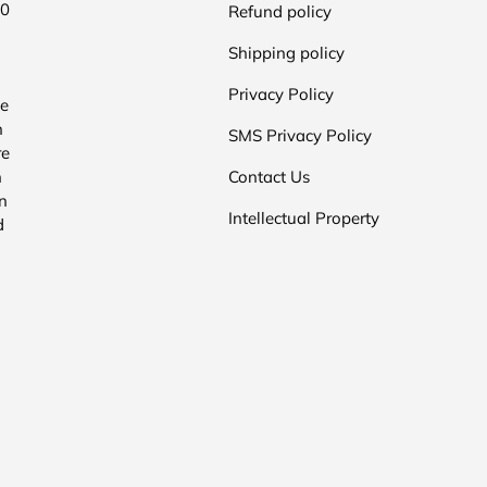
00
Refund policy
Shipping policy
Privacy Policy
he
n
SMS Privacy Policy
re
n
Contact Us
n
Intellectual Property
d