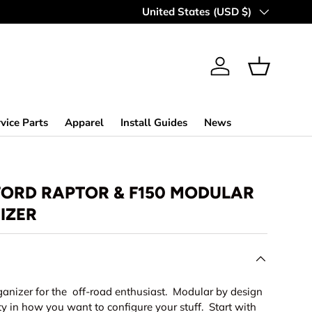
Country/Region
United States (USD $)
Log in
Basket
vice Parts
Apparel
Install Guides
News
 FORD RAPTOR & F150 MODULAR
IZER
ganizer for the off-road enthusiast. Modular by design
lity in how you want to configure your stuff. Start with