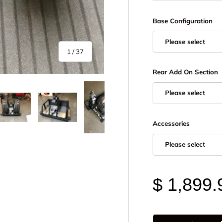
Base Configuration
Please select
of
1
/
37
Rear Add On Section
Please select
Accessories
y view
e 4 in gallery view
Load image 5 in gallery view
Load image 6 in gallery view
Load image 7 in gallery view
Load image 8 in gall
Load im
Please select
$ 1,899.
Qty