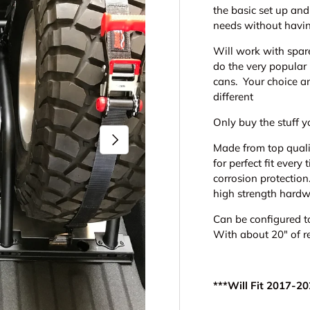
the basic set up an
needs without havi
Will work with spare
do the very popular 
cans. Your choice a
different
Only buy the stuff y
Next
Made from top quali
for perfect fit ever
corrosion protectio
high strength hardw
Can be configured t
With about 20" of r
***Will Fit 2017-2