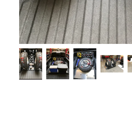
Load image 1 in gallery view
Load image 2 in gallery view
Load image 3 in galler
Load imag