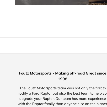
Foutz Motorsports - Making off-road Great since
1998
The Foutz Motorsports team was not only the first to
modify a Ford Raptor but also the best team to help y
upgrade your Raptor. Our team has more experience
with the Raptor family than anyone else on the planet