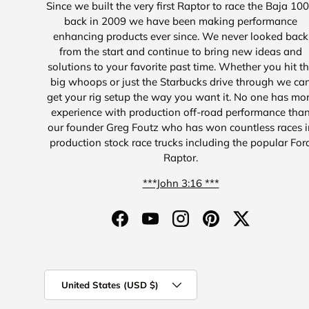
Since we built the very first Raptor to race the Baja 10
back in 2009 we have been making performance
enhancing products ever since. We never looked back
from the start and continue to bring new ideas and
solutions to your favorite past time. Whether you hit t
big whoops or just the Starbucks drive through we ca
get your rig setup the way you want it. No one has mo
experience with production off-road performance tha
our founder Greg Foutz who has won countless races i
production stock race trucks including the popular For
Raptor.
***John 3:16 ***
Facebook
YouTube
Instagram
Pinterest
Twitter
Country/Region
United States (USD $)