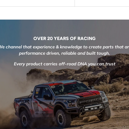
OVER 20 YEARS OF RACING
e channel that experience & knowledge to create parts that a
performance driven, reliable and built tough.
Every product carries off-road DNA you can trust