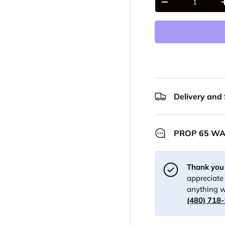
-
Delivery and
PROP 65 W
Thank you 
appreciate 
anything w
(480) 718