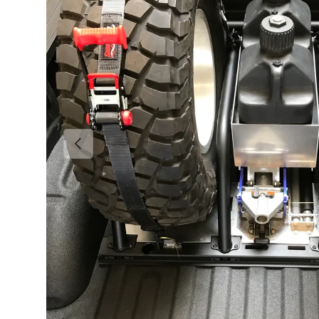
Previous