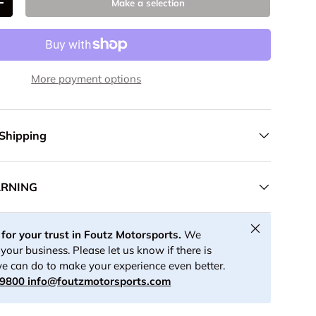
Make a selection
+
More payment options
 Shipping
ARNING
Close
for your trust in Foutz Motorsports.
We
your business. Please let us know if there is
e can do to make your experience even better.
-9800
info@foutzmotorsports.com