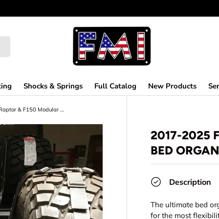
ting
Shocks & Springs
Full Catalog
New Products
Ser
2017-2025 Ford Raptor & F150 Modular Bed Organizer
2017-2025
BED ORGAN
Description
The ultimate bed or
for the most flexibi