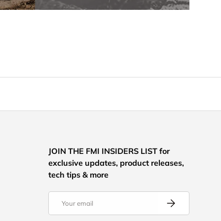
JOIN THE FMI INSIDERS LIST for
exclusive updates, product releases,
tech tips & more
Email
Subscribe