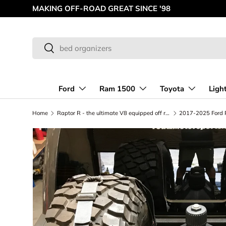
MAKING OFF-ROAD GREAT SINCE '98
Skip to content
Search
Search
Ford
Ram 1500
Toyota
Ligh
Home
Raptor R - the ultimate V8 equipped off road Truck