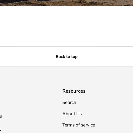
Back to top
Resources
Search
About Us
ou
Terms of service
.