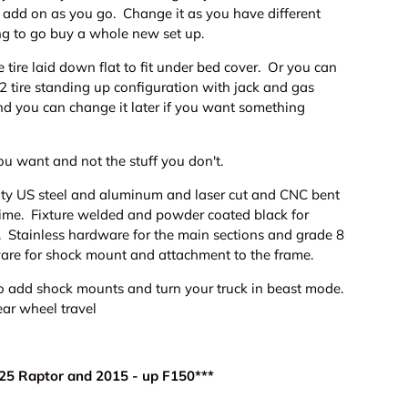
d add on as you go. Change it as you have different
ng to go buy a whole new set up.
 tire laid down flat to fit under bed cover. Or you can
2 tire standing up configuration with jack and gas
nd you can change it later if you want something
ou want and not the stuff you don't.
ty US steel and aluminum and laser cut and CNC bent
y time. Fixture welded and powder coated black for
n. Stainless hardware for the main sections and grade 8
are for shock mount and attachment to the frame.
o add shock mounts and turn your truck in beast mode.
ear wheel travel
025 Raptor and 2015 - up F150***