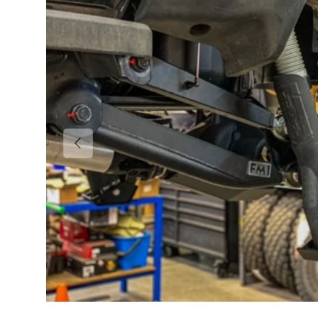
Previous