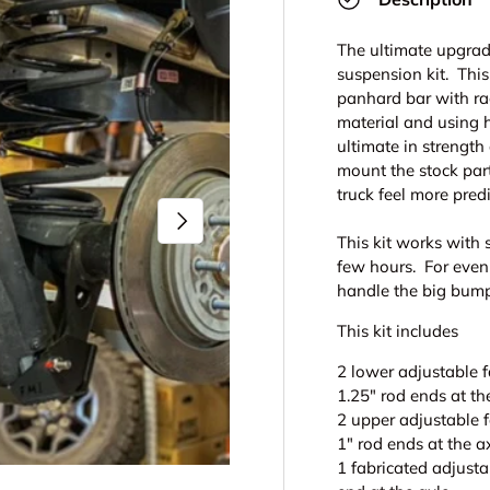
The ultimate upgrade
suspension kit. This
panhard bar with ra
material and using h
ultimate in strength
mount the stock part
truck feel more pred
Next
This kit works with 
few hours. For even
handle the big bum
This kit includes
2 lower adjustable f
1.25" rod ends at th
2 upper adjustable f
1" rod ends at the a
1 fabricated adjusta