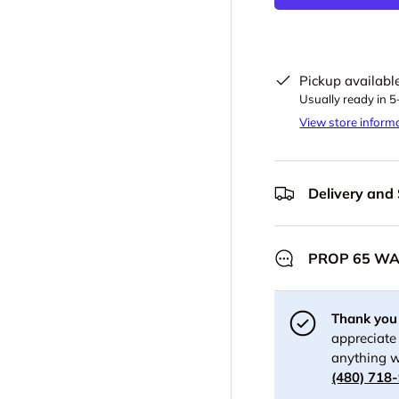
Pickup availabl
Usually ready in 
View store inform
Delivery and
PROP 65 W
Thank you 
appreciate 
anything w
(480) 718