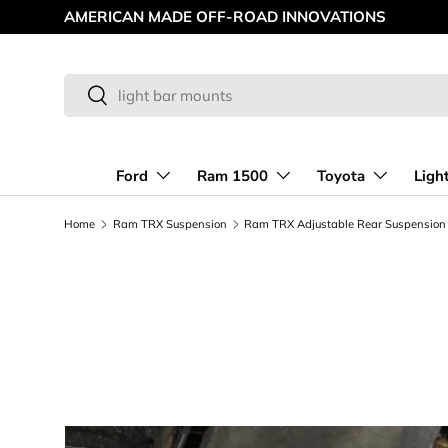
AMERICAN MADE OFF-ROAD INNOVATIONS
Skip to content
Search
Search
Ford
Ram 1500
Toyota
Ligh
Home
Ram TRX Suspension