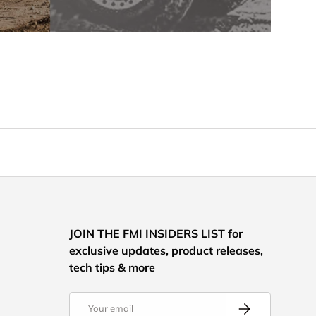
JOIN THE FMI INSIDERS LIST for
exclusive updates, product releases,
tech tips & more
Email
Subscribe