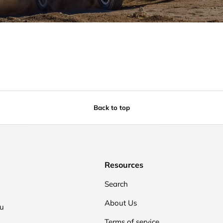
Back to top
Resources
Search
About Us
ou
Terms of service