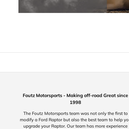
Foutz Motorsports - Making off-road Great since
1998
The Foutz Motorsports team was not only the first to
modify a Ford Raptor but also the best team to help y
upgrade your Raptor. Our team has more experience