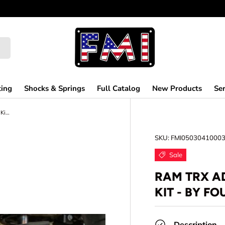
ting
Shocks & Springs
Full Catalog
New Products
Ser
Ram TRX Adjustable Rear Suspension Kit - by Foutz Motorsports
SKU:
FMI0503041000
Sale
RAM TRX A
KIT - BY F
Description