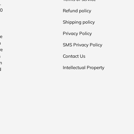
.
00
Refund policy
Shipping policy
Privacy Policy
he
n
SMS Privacy Policy
re
n
Contact Us
n
Intellectual Property
d