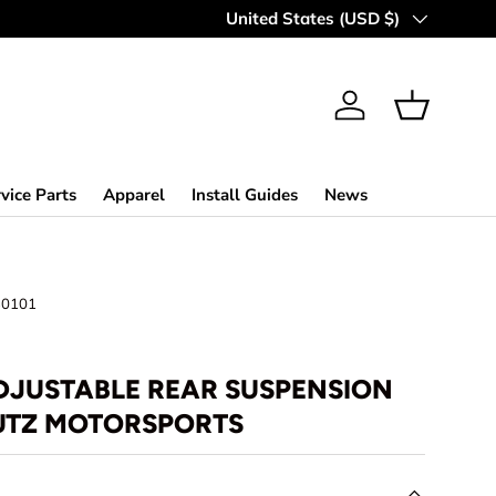
MAKING OFF-ROAD GREAT SINCE 
Country/Region
United States (USD $)
Log in
Basket
vice Parts
Apparel
Install Guides
News
30101
DJUSTABLE REAR SUSPENSION
OUTZ MOTORSPORTS