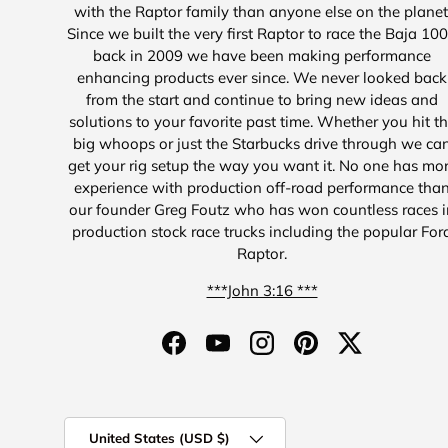
with the Raptor family than anyone else on the planet
Since we built the very first Raptor to race the Baja 10
back in 2009 we have been making performance
enhancing products ever since. We never looked back
from the start and continue to bring new ideas and
solutions to your favorite past time. Whether you hit t
big whoops or just the Starbucks drive through we ca
get your rig setup the way you want it. No one has mo
experience with production off-road performance tha
our founder Greg Foutz who has won countless races i
production stock race trucks including the popular For
Raptor.
***John 3:16 ***
Facebook
YouTube
Instagram
Pinterest
Twitter
Country/Region
United States (USD $)