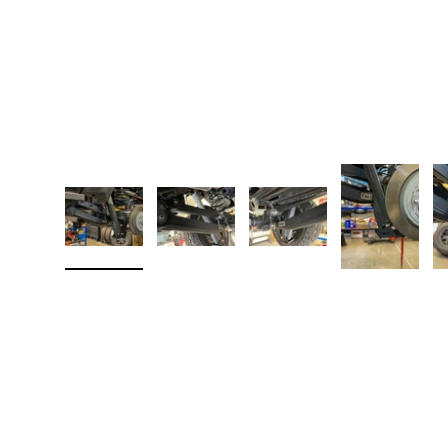
Load image 1 in gallery view
Load image 2 in gallery view
Load image 3 in galler
Load imag