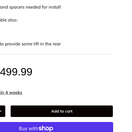
and spacers needed for install
ble also:
to provide some lift in the rear
,499.99
ery view
age 9 in gallery view
Load image 10 in gallery view
Load image 11 in gallery view
Load image 12 in gallery view
Load image 13 in ga
Load i
 in 4 weeks
Add to cart
+