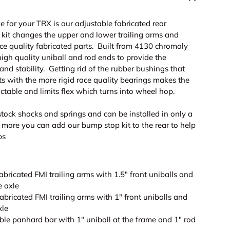
 for your TRX is our adjustable fabricated rear
 kit changes the upper and lower trailing arms and
ce quality fabricated parts. Built from 4130 chromoly
igh quality uniball and rod ends to provide the
 and stability. Getting rid of the rubber bushings that
s with the more rigid race quality bearings makes the
ictable and limits flex which turns into wheel hop.
stock shocks and springs and can be installed in only a
 more you can add our bump stop kit to the rear to help
ps
abricated FMI trailing arms with 1.5" front uniballs and
e axle
abricated FMI trailing arms with 1" front uniballs and
xle
ble panhard bar with 1" uniball at the frame and 1" rod