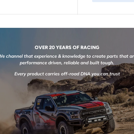
OVER 20 YEARS OF RACING
e channel that experience & knowledge to create parts that a
performance driven, reliable and built tough.
Every product carries off-road DNA you can trust