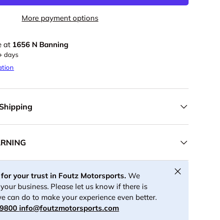
More payment options
e at
1656 N Banning
5+ days
ation
 Shipping
ARNING
Close
for your trust in Foutz Motorsports.
We
your business. Please let us know if there is
e can do to make your experience even better.
-9800
info@foutzmotorsports.com