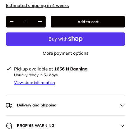
Estimated shipping in 4 weeks
Qty
Add to cart
-
+
More payment options
Pickup available at
1656 N Banning
Usually ready in 5+ days
View store information
Delivery and Shipping
PROP 65 WARNING