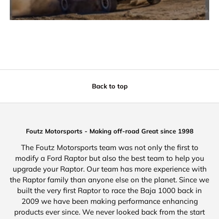
Back to top
Foutz Motorsports - Making off-road Great since 1998
The Foutz Motorsports team was not only the first to
modify a Ford Raptor but also the best team to help you
upgrade your Raptor. Our team has more experience with
the Raptor family than anyone else on the planet. Since we
built the very first Raptor to race the Baja 1000 back in
2009 we have been making performance enhancing
products ever since. We never looked back from the start