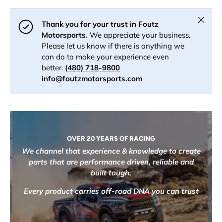
Close
Thank you for your trust in Foutz
Motorsports.
We appreciate your business.
Please let us know if there is anything we
can do to make your experience even
better.
(480) 718-9800
info@foutzmotorsports.com
OVER 20 YEARS OF RACING
We channel that experience & knowledge to create
parts that are performance driven, reliable and
built tough.
Every product carries off-road DNA you can trust