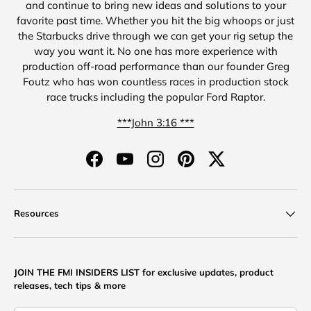
and continue to bring new ideas and solutions to your
favorite past time. Whether you hit the big whoops or just
the Starbucks drive through we can get your rig setup the
way you want it. No one has more experience with
production off-road performance than our founder Greg
Foutz who has won countless races in production stock
race trucks including the popular Ford Raptor.
***John 3:16 ***
Facebook
YouTube
Instagram
Pinterest
Twitter
Resources
JOIN THE FMI INSIDERS LIST for exclusive updates, product
releases, tech tips & more