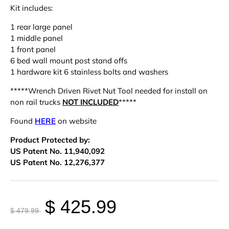
Kit includes:
1 rear large panel
1 middle panel
1 front panel
6 bed wall mount post stand offs
1 hardware kit 6 stainless bolts and washers
*****Wrench Driven Rivet Nut Tool needed for install on
non rail trucks
NOT INCLUDED
*****
Found
HERE
on website
Product Protected by:
US Patent No. 11,940,092
US Patent No. 12,276,377
$ 425.99
$ 479.99