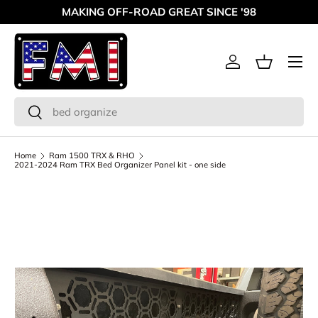
MAKING OFF-ROAD GREAT SINCE '98
Skip to content
Menu
Log in
Basket
Search
Search
Home
Ram 1500 TRX & RHO
2021-2024 Ram TRX Bed Organizer Panel kit - one side