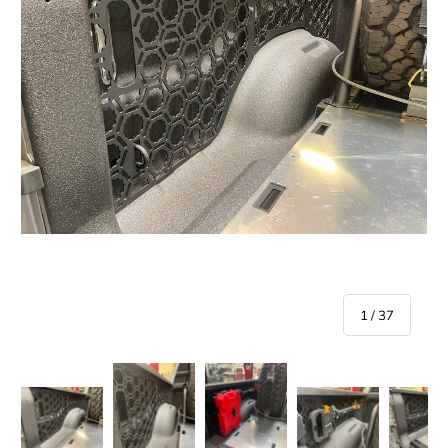
of
1
/
37