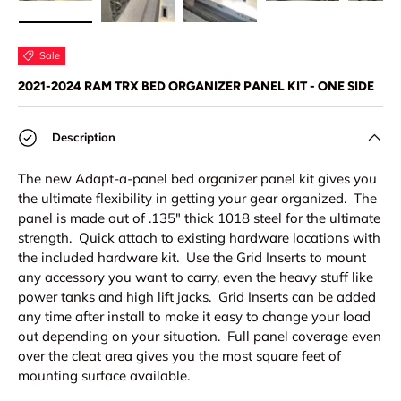
Load image 1 in gallery view
Load image 2 in gallery view
Load image 3 in gallery view
Load image 4 in
Lo
Sale
2021-2024 RAM TRX BED ORGANIZER PANEL KIT - ONE SIDE
Description
The new Adapt-a-panel bed organizer panel kit gives you
the ultimate flexibility in getting your gear organized. The
panel is made out of .135" thick 1018 steel for the ultimate
strength. Quick attach to existing hardware locations with
the included hardware kit. Use the Grid Inserts to mount
any accessory you want to carry, even the heavy stuff like
power tanks and high lift jacks. Grid Inserts can be added
any time after install to make it easy to change your load
out depending on your situation. Full panel coverage even
over the cleat area gives you the most square feet of
mounting surface available.