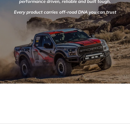
performance driven, reliable and built tough.
Every product carries off-road DNA you can trust