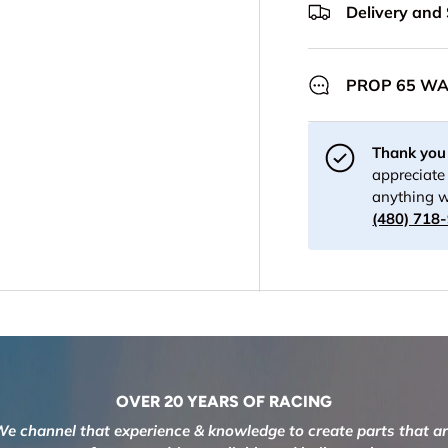
Delivery and
PROP 65 W
Thank you 
appreciate 
anything w
(480) 718
OVER 20 YEARS OF RACING
e channel that experience & knowledge to create parts that a