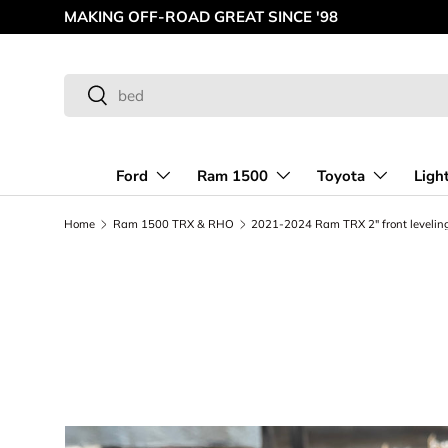
MAKING OFF-ROAD GREAT SINCE '98
Skip to content
Search
Search
Ford
Ram 1500
Toyota
Ligh
Home
Ram 1500 TRX & RHO
2021-2024 Ram TRX 2" front leveling