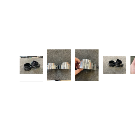
Load image 1 in gallery view
Load image 2 in gallery view
Load image 3 in galler
Load imag