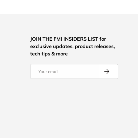
JOIN THE FMI INSIDERS LIST for
exclusive updates, product releases,
tech tips & more
Email
Subscribe