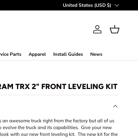
Country/Region
United States (USD $)
Log in
Basket
vice Parts
Apparel
Install Guides
News
RAM TRX 2" FRONT LEVELING KIT
an awesome truck right from the factory but all of us
o evolve the truck and its capabilities. Give your new
look with our new front leveling kit. The new kit for the