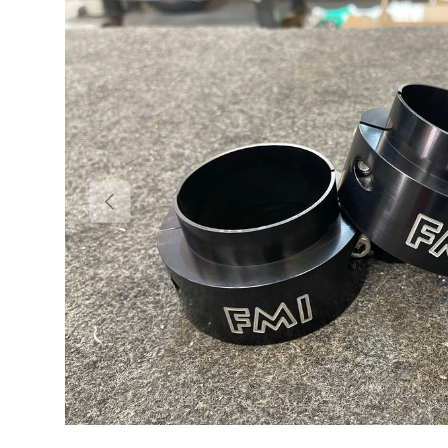
Previous