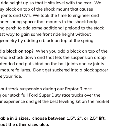
ride height up so that it sits level with the rear. We
sy block on top of the shock mount that causes
 joints and CV's. We took the time to engineer and
under spring spacer that mounts to the shock body
ing perch to add some additional preload to the stock
best way to gain some front ride height without
geometry by adding a block on top of the spring.
d a block on top?
When you add a block on top of the
 whole shock down and that lets the suspension droop
intended and puts bind on the ball joints and cv joints
mature failures. Don't get suckered into a block spacer
e your ride.
out stock suspension during our Raptor R race
our stock full Ford Super Duty race trucks over the
r experience and get the best leveling kit on the market
lable in 3 sizes. choose between 1.5", 2", or 2.5" lift.
out the other sizes also.