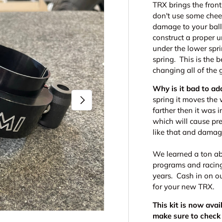
TRX brings the front 
don't use some chee
damage to your ball
construct a proper 
under the lower spr
spring. This is the 
changing all of the 
Why is it bad to ad
Next
spring it moves the
farther then it was 
which will cause pre
like that and damag
We learned a ton ab
programs and racing 
years. Cash in on ou
for your new TRX.
This kit is now avai
make sure to check 