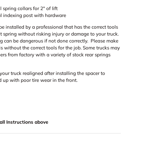
 spring collars for 2" of lift
nal indexing post with hardware
be installed by a professional that has the correct tools
t spring without risking injury or damage to your truck.
g can be dangerous if not done correctly. Please make
his without the correct tools for the job. Some trucks may
hers from factory with a variety of stock rear springs
your truck realigned after installing the spacer to
 up with poor tire wear in the front.
stall Instructions above