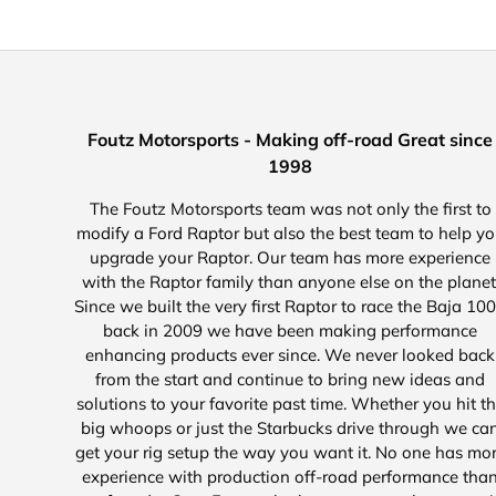
Foutz Motorsports - Making off-road Great since
1998
The Foutz Motorsports team was not only the first to
modify a Ford Raptor but also the best team to help y
upgrade your Raptor. Our team has more experience
with the Raptor family than anyone else on the planet
Since we built the very first Raptor to race the Baja 10
back in 2009 we have been making performance
enhancing products ever since. We never looked back
from the start and continue to bring new ideas and
solutions to your favorite past time. Whether you hit t
big whoops or just the Starbucks drive through we ca
get your rig setup the way you want it. No one has mo
experience with production off-road performance tha