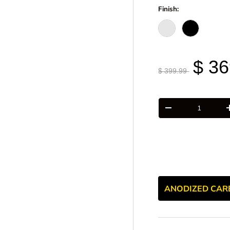
Finish:
Raw - Billet Alumi
Black Anodi
$ 36
$ 399.99
Qty
-
ANODIZED CAR