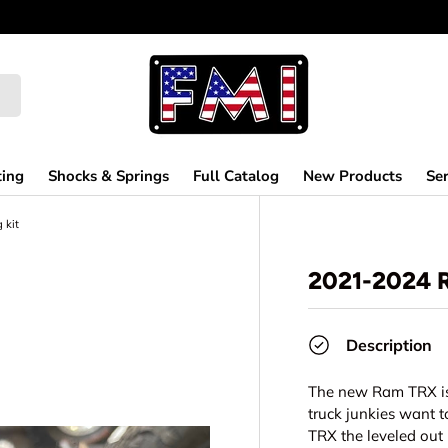
ting
Shocks & Springs
Full Catalog
New Products
Ser
 kit
2021-2024 
Description
The new Ram TRX is 
truck junkies want t
TRX the leveled out 