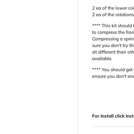
2 ea of the lower coil
2 ea of the rotatio
**** This kit should 
to compress the fron
Compressing a sprin
sure you don't try t
sit different than ot
available.
**** You should get 
ensure you don't end
For Install click In