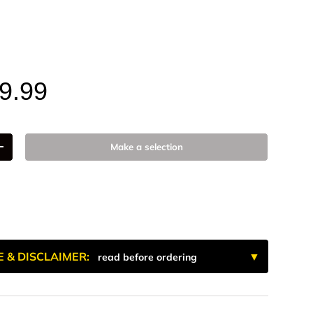
num
ze
9.99
Make a selection
+
E & DISCLAIMER:
read before ordering