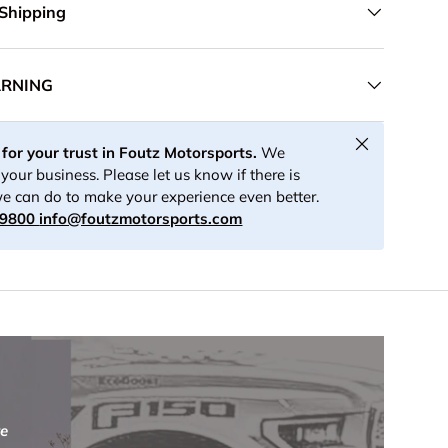
 Shipping
ARNING
Close
for your trust in Foutz Motorsports.
We
your business. Please let us know if there is
e can do to make your experience even better.
-9800
info@foutzmotorsports.com
re