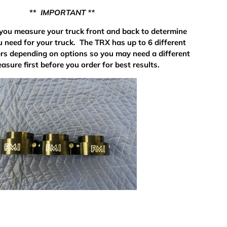
**
IMPORTANT **
you measure your truck front and back to determine
 need for your truck. The TRX has up to 6 different
rs depending on options so you may need a different
asure first before you order for best results.
ery view
age 9 in gallery view
Load image 10 in gallery view
Load image 11 in gallery view
Load image 12 in gallery view
Load image 13 in ga
Load i