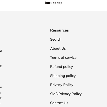
Back to top
Resources
Search
About Us
ou
Terms of service
.
00
Refund policy
Shipping policy
Privacy Policy
he
n
SMS Privacy Policy
re
n
Contact Us