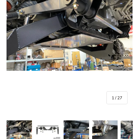
of
1
/
27