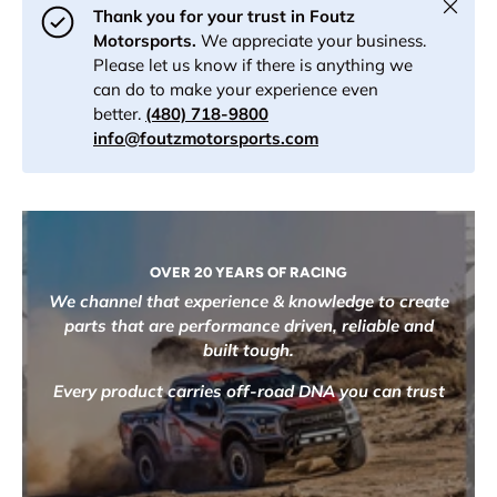
Close
Thank you for your trust in Foutz
Motorsports.
We appreciate your business.
Please let us know if there is anything we
can do to make your experience even
better.
(480) 718-9800
info@foutzmotorsports.com
OVER 20 YEARS OF RACING
We channel that experience & knowledge to create
parts that are performance driven, reliable and
built tough.
Every product carries off-road DNA you can trust