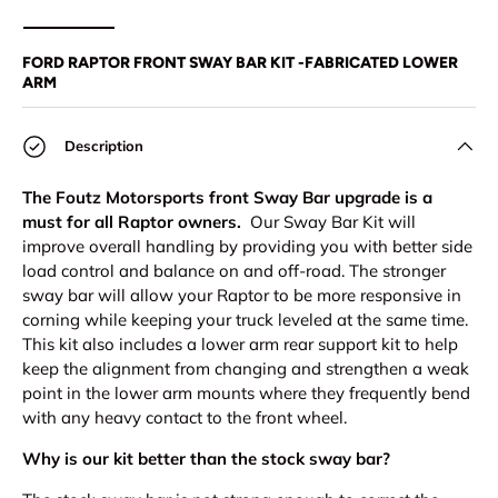
Load image 1 in gallery view
Load image 2 in gallery view
Load image 3 in gallery view
Load image 4 in
Lo
FORD RAPTOR FRONT SWAY BAR KIT -FABRICATED LOWER
ARM
Description
The Foutz Motorsports front Sway Bar upgrade is a
must for all Raptor owners.
Our Sway Bar Kit will
improve overall handling by providing you with better side
load control and balance on and off-road. The stronger
sway bar will allow your Raptor to be more responsive in
corning while keeping your truck leveled at the same time.
This kit also includes a lower arm rear support kit to help
keep the alignment from changing and strengthen a weak
point in the lower arm mounts where they frequently bend
with any heavy contact to the front wheel.
Why is our kit better than the stock sway bar?