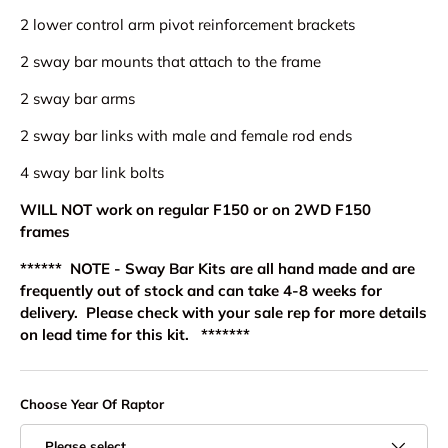
2 lower control arm pivot reinforcement brackets
2 sway bar mounts that attach to the frame
2 sway bar arms
2 sway bar links with male and female rod ends
4 sway bar link bolts
WILL NOT work on regular F150 or on 2WD F150
frames
****** NOTE - Sway Bar Kits are all hand made and are
frequently out of stock and can take 4-8 weeks for
delivery. Please check with your sale rep for more details
on lead time for this kit. *******
Choose Year Of Raptor
Please select