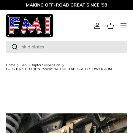
MAKING OFF-ROAD GREAT SINCE '98
Skip to content
Menu
Log in
Basket
Search
Search
Home
Gen 3 Raptor Suspension
FORD RAPTOR FRONT SWAY BAR KIT -FABRICATED LOWER ARM