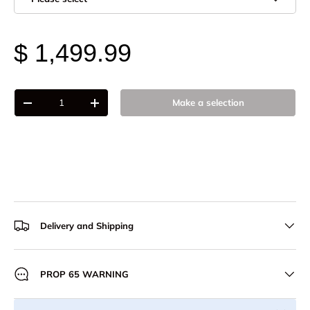
$ 1,499.99
Qty
Make a selection
-
+
Delivery and Shipping
PROP 65 WARNING