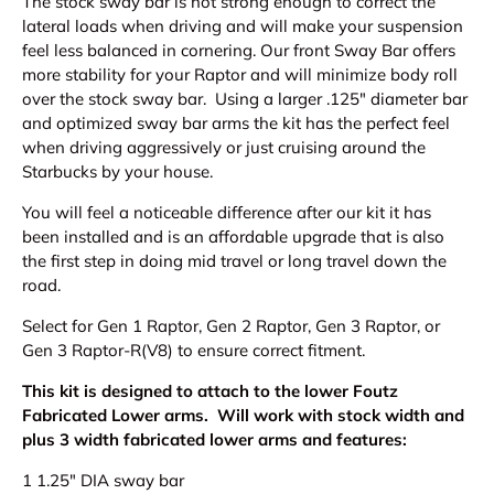
The stock sway bar is not strong enough to correct the
lateral loads when driving and will make your suspension
feel less balanced in cornering. O
ur front Sway Bar offers
more stability for your Raptor and will minimize body roll
over the stock sway bar. Using a larger .125" diameter bar
and optimized sway bar arms the kit has the perfect feel
when driving aggressively or just cruising around the
Starbucks by your house.
You will feel a noticeable difference after our kit it has
been installed and
is an affordable upgrade that is also
the first step in doing mid travel or long travel down the
road.
Select for Gen 1 Raptor, Gen 2 Raptor, Gen 3 Raptor, or
Gen 3 Raptor-R(V8) to ensure correct fitment.
This kit is designed to attach to the lower Foutz
Fabricated Lower arms. Will work with stock width and
plus 3 width fabricated lower arms and features:
1 1.25" DIA sway bar