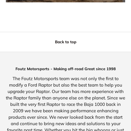
Back to top
Foutz Motorsports - Making off-road Great since 1998
The Foutz Motorsports team was not only the first to
modify a Ford Raptor but also the best team to help you
upgrade your Raptor. Our team has more experience with
the Raptor family than anyone else on the planet. Since we
built the very first Raptor to race the Baja 1000 back in
2009 we have been making performance enhancing
products ever since. We never looked back from the start
and continue to bring new ideas and solutions to your
favorite past time. Whether you hit the big whoops or just