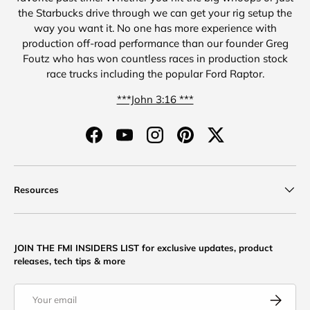
the Starbucks drive through we can get your rig setup the
way you want it. No one has more experience with
production off-road performance than our founder Greg
Foutz who has won countless races in production stock
race trucks including the popular Ford Raptor.
***John 3:16 ***
Facebook
YouTube
Instagram
Pinterest
Twitter
Resources
JOIN THE FMI INSIDERS LIST for exclusive updates, product
releases, tech tips & more
Email
Subscribe