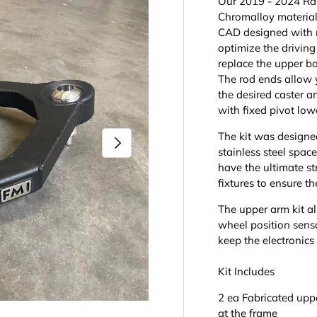
Our 2019 - 2024 Rap
Chromalloy material
CAD designed with 
optimize the driving
replace the upper ba
The rod ends allow 
the desired caster a
with fixed pivot low
The kit was designe
Next
stainless steel spac
have the ultimate st
fixtures to ensure t
The upper arm kit a
wheel position sens
keep the electronics
Kit Includes
2 ea Fabricated upp
at the frame