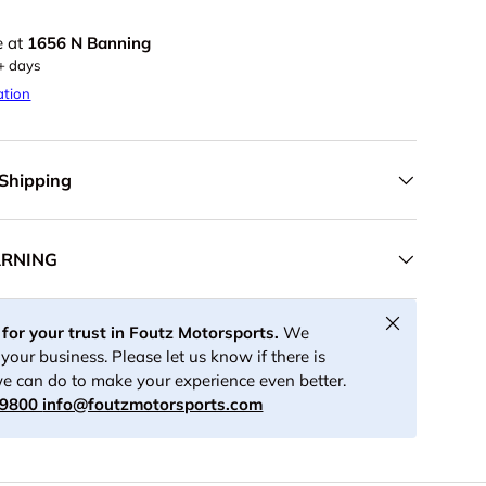
e at
1656 N Banning
5+ days
ation
 Shipping
ARNING
Close
for your trust in Foutz Motorsports.
We
your business. Please let us know if there is
e can do to make your experience even better.
-9800
info@foutzmotorsports.com