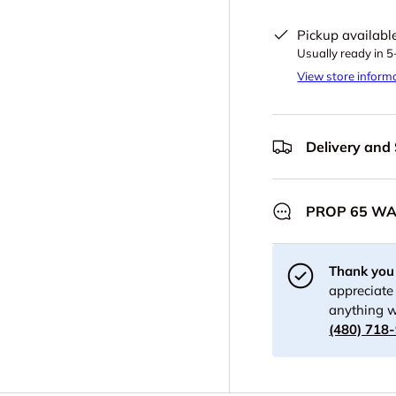
Pickup availabl
Usually ready in 
View store inform
Delivery and
PROP 65 W
Thank you 
appreciate 
anything w
(480) 718