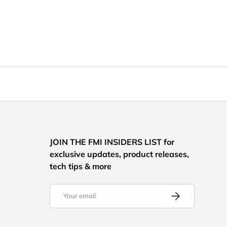
JOIN THE FMI INSIDERS LIST for
exclusive updates, product releases,
tech tips & more
Email
Subscribe