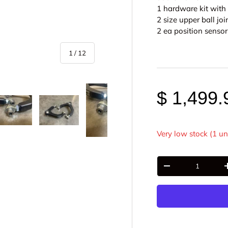
1 hardware kit with
2 size upper ball joi
2 ea position sens
of
1
/
12
$ 1,499.
Very low stock (1 un
y view
e 4 in gallery view
Load image 5 in gallery view
Load image 6 in gallery view
Load image 7 in gallery view
Load image 8 in gall
Load im
Qty
-