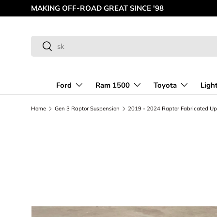
MAKING OFF-ROAD GREAT SINCE '98
Skip to content
Search
Search
Ford
Ram 1500
Toyota
Ligh
Home
Gen 3 Raptor Suspension