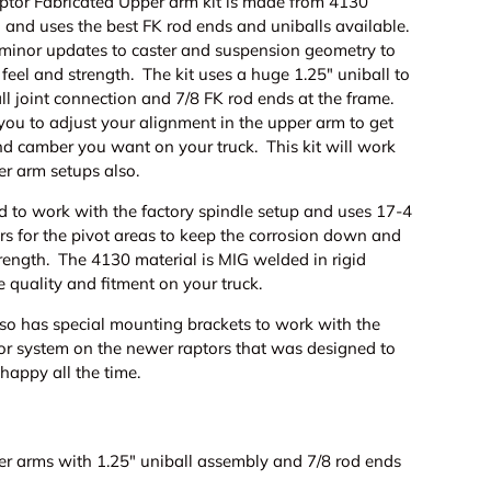
tor Fabricated Upper arm kit is made from 4130
 and uses the best FK rod ends and uniballs available.
minor updates to caster and suspension geometry to
 feel and strength. The kit uses a huge 1.25" uniball to
ll joint connection and 7/8 FK rod ends at the frame.
you to adjust your alignment in the upper arm to get
nd camber you want on your truck. This kit will work
er arm setups also.
d to work with the factory spindle setup and uses 17-4
ers for the pivot areas to keep the corrosion down and
rength. The 4130 material is MIG welded in rigid
he quality and fitment on your truck.
lso has special mounting brackets to work with the
or system on the newer raptors that was designed to
 happy all the time.
er arms with 1.25" uniball assembly and 7/8 rod ends