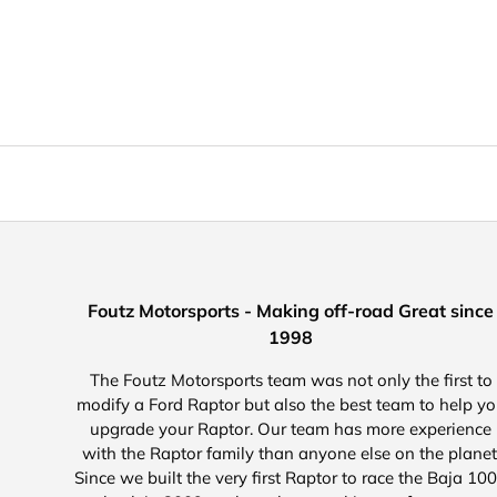
Foutz Motorsports - Making off-road Great since
1998
The Foutz Motorsports team was not only the first to
modify a Ford Raptor but also the best team to help y
upgrade your Raptor. Our team has more experience
with the Raptor family than anyone else on the planet
Since we built the very first Raptor to race the Baja 10