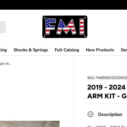
ting
Shocks & Springs
Full Catalog
New Products
Ser
2019 - 2024 Raptor Fabricated Upper Arm kit - Gen 3 Raptor
SKU:
FMI0500332000
2019 - 202
ARM KIT - 
Description