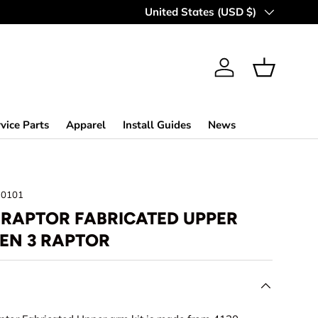
Country/Region
United States (USD $)
Log in
Basket
vice Parts
Apparel
Install Guides
News
30101
4 RAPTOR FABRICATED UPPER
GEN 3 RAPTOR