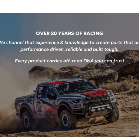
OVER 20 YEARS OF RACING
e channel that experience & knowledge to create parts that a
performance driven, reliable and built tough.
Every product carries off-road DNA you can trust