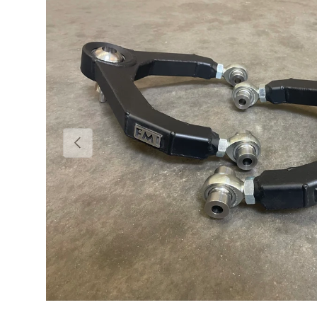
Previous