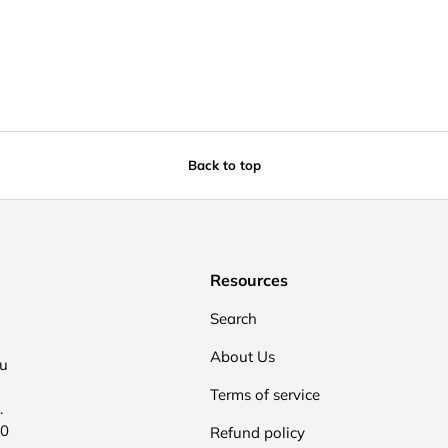
Back to top
Resources
Search
About Us
ou
Terms of service
.
00
Refund policy