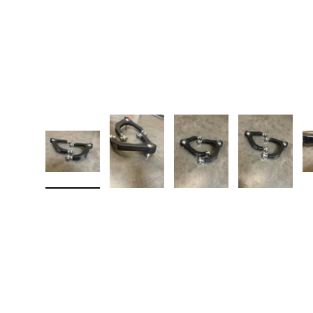
Load image 1 in gallery view
Load image 2 in gallery view
Load image 3 in galler
Load imag