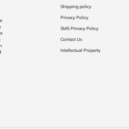
Shipping policy
Privacy Policy
he
n
SMS Privacy Policy
re
n
Contact Us
n
Intellectual Property
d