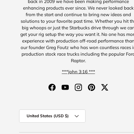
back in 2009 we have been making performance
enhancing products ever since. We never looked back
from the start and continue to bring new ideas and
solutions to your favorite past time. Whether you hit t
big whoops or just the Starbucks drive through we ca
get your rig setup the way you want it. No one has mo
experience with production off-road performance tha
our founder Greg Foutz who has won countless races i
production stock race trucks including the popular For
Raptor.
***John 3:16 ***
Facebook
YouTube
Instagram
Pinterest
Twitter
Country/Region
United States (USD $)