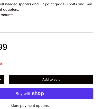
 all needed spacers and 12 point grade 8 bolts and Gen
nt adapters.
or mounts
99
it)
ery view
age 9 in gallery view
Load image 10 in gallery view
Load image 11 in gallery view
Load image 12 in gallery view
Add to cart
+
More payment options