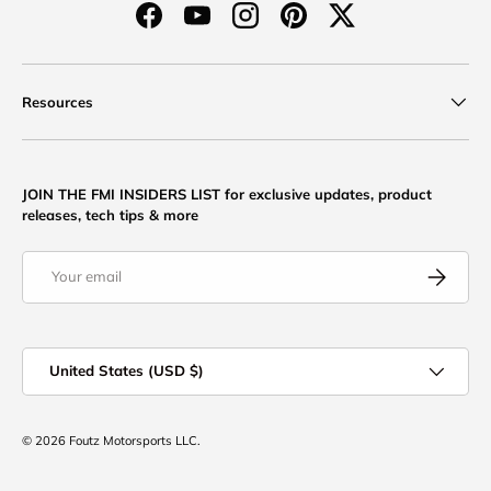
Facebook
YouTube
Instagram
Pinterest
Twitter
Resources
JOIN THE FMI INSIDERS LIST for exclusive updates, product
releases, tech tips & more
Email
Subscribe
Country/Region
United States (USD $)
© 2026
Foutz Motorsports LLC
.