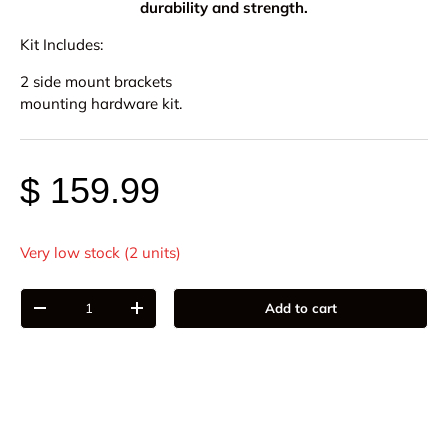
durability and strength.
Kit Includes:
2 side mount brackets
mounting hardware kit.
$ 159.99
Very low stock (2 units)
Qty
Add to cart
-
+