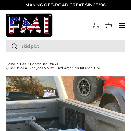
MAKING OFF-ROAD GREAT SINCE '98
Skip to content
Menu
Log in
Basket
Search
Search
Home
Gen 3 Raptor Bed Racks
Quick Release Side Jack Mount - Bed Organizer Kit (Add-On)