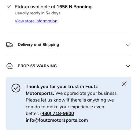
Pickup available at
1656 N Banning
Usually ready in 5+ days
View store information
Delivery and Shipping
PROP 65 WARNING
Close
Thank you for your trust in Foutz
Motorsports.
We appreciate your business.
Please let us know if there is anything we
can do to make your experience even
better.
(480) 718-9800
info@foutzmotorsports.com