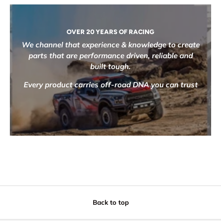
OVER 20 YEARS OF RACING
We channel that experience & knowledge to create
parts that are performance driven, reliable and
built tough.
Every product carries off-road DNA you can trust
Back to top