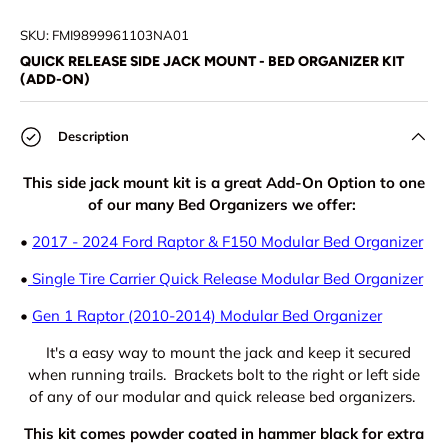
Load image 1 in gallery view
Load image 2 in gallery view
Load image 3 in gallery view
Load image 4 in
Lo
SKU:
FMI9899961103NA01
QUICK RELEASE SIDE JACK MOUNT - BED ORGANIZER KIT
(ADD-ON)
Description
This side jack mount kit is a great Add-On Option to one
of our many Bed Organizers we offer:
•
2017 - 2024 Ford Raptor & F150 Modular Bed Organizer
•
Single Tire Carrier Quick Release Modular Bed Organizer
•
Gen 1 Raptor (2010-2014) Modular Bed Organizer
It's a easy way to mount the jack and keep it secured
when running trails. Brackets bolt to the right or left side
of any of our modular and quick release bed organizers.
This kit comes powder coated in hammer black for extra