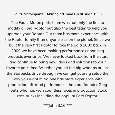
Foutz Motorsports - Making off-road Great since 1998
The Foutz Motorsports team was not only the first to
modify a Ford Raptor but also the best team to help you
upgrade your Raptor. Our team has more experience with
the Raptor family than anyone else on the planet. Since we
built the very first Raptor to race the Baja 1000 back in
2009 we have been making performance enhancing
products ever since. We never looked back from the start
and continue to bring new ideas and solutions to your
favorite past time. Whether you hit the big whoops or just
the Starbucks drive through we can get your rig setup the
way you want it. No one has more experience with
production off-road performance than our founder Greg
Foutz who has won countless races in production stock
race trucks including the popular Ford Raptor.
***John 3:16 ***