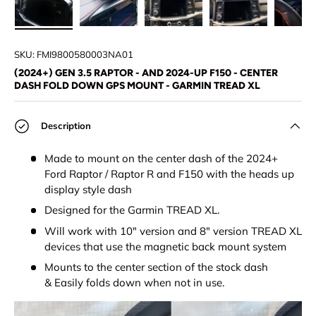
Load image 1 in gallery view
Load image 2 in gallery view
Load image 3 in gallery view
Load image 4 in
Lo
SKU:
FMI9800580003NA01
(2024+) GEN 3.5 RAPTOR - AND 2024-UP F150 - CENTER
DASH FOLD DOWN GPS MOUNT - GARMIN TREAD XL
Description
Made to mount on the center dash of the 2024+
Ford Raptor / Raptor R and F150 with the heads up
display style dash
Designed for the Garmin TREAD XL.
Will work with 10" version and 8" version TREAD XL
devices that use the magnetic back mount system
Mounts to the center section of the stock dash
& Easily folds down when not in use.