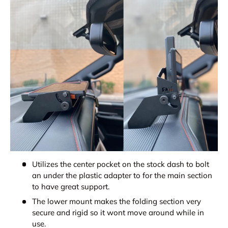
Utilizes the center pocket on the stock dash to bolt
an under the plastic adapter to for the main section
to have great support.
The lower mount makes the folding section very
secure and rigid so it wont move around while in
use.