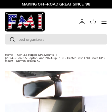
MAKING OFF-ROAD GREAT SINCE '98
Skip to content
Menu
Log in
Basket
Search
Search
Home
Gen 3.5 Raptor GPS Mounts
(2024+) Gen 3.5 Raptor - and 2024-up F150 - Center Dash Fold Down GPS
mount - Garmin TREAD XL