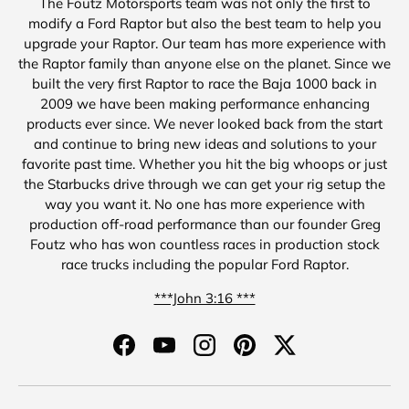
The Foutz Motorsports team was not only the first to
modify a Ford Raptor but also the best team to help you
upgrade your Raptor. Our team has more experience with
the Raptor family than anyone else on the planet. Since we
built the very first Raptor to race the Baja 1000 back in
2009 we have been making performance enhancing
products ever since. We never looked back from the start
and continue to bring new ideas and solutions to your
favorite past time. Whether you hit the big whoops or just
the Starbucks drive through we can get your rig setup the
way you want it. No one has more experience with
production off-road performance than our founder Greg
Foutz who has won countless races in production stock
race trucks including the popular Ford Raptor.
***John 3:16 ***
Facebook
YouTube
Instagram
Pinterest
Twitter