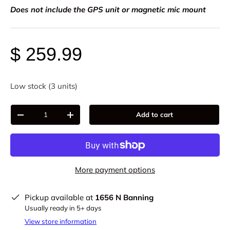
Does not include the GPS unit or magnetic mic mount
$ 259.99
Low stock (3 units)
Qty
Add to cart
-
+
More payment options
Pickup available at
1656 N Banning
Usually ready in 5+ days
View store information