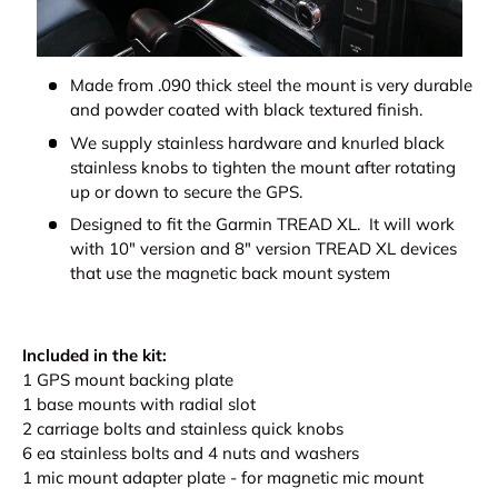
Made from .090 thick steel the mount is very durable
and powder coated with black textured finish.
We supply stainless hardware and knurled black
stainless knobs to tighten the mount after rotating
up or down to secure the GPS.
Designed to fit the Garmin TREAD XL. It will work
with 10" version and 8" version TREAD XL devices
that use the magnetic back mount system
Included in the kit:
1 GPS mount backing plate
1 base mounts with radial slot
2 carriage bolts and stainless quick knobs
6 ea stainless bolts and 4 nuts and washers
1 mic mount adapter plate - for magnetic mic mount