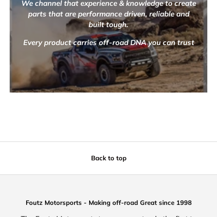
We channel that experience & knowledge to create
parts that are performance driven, reliable and
built tough.
Every product carries off-road DNA you can trust
Back to top
Foutz Motorsports - Making off-road Great since 1998