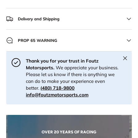
Delivery and Shipping
PROP 65 WARNING
Close
Thank you for your trust in Foutz
Motorsports.
We appreciate your business.
Please let us know if there is anything we
can do to make your experience even
better.
(480) 718-9800
info@foutzmotorsports.com
OVER 20 YEARS OF RACING