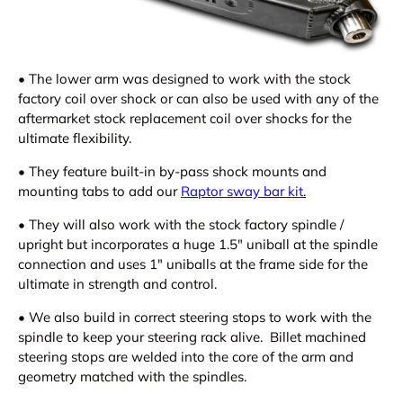
•
The lower arm was designed to work with the stock
factory coil over shock or can also be used with any of the
aftermarket stock replacement coil over shocks for the
ultimate flexibility.
•
They feature built-in by-pass shock mounts and
mounting tabs to add our
Raptor sway bar kit.
•
They will also work with the stock factory spindle /
upright but incorporates a huge 1.5" uniball at the spindle
connection and uses 1" uniballs at the frame side for the
ultimate in strength and control.
•
We also build in correct steering stops to work with the
spindle to keep your steering rack alive. Billet machined
steering stops are welded into the core of the arm and
geometry matched with the spindles.