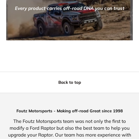
Every product carries off-road DNA you can trust
Back to top
Foutz Motorsports - Making off-road Great since 1998
The Foutz Motorsports team was not only the first to
modify a Ford Raptor but also the best team to help you
upgrade your Raptor. Our team has more experience with