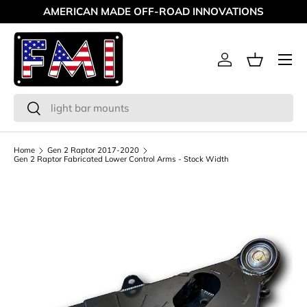
AMERICAN MADE OFF-ROAD INNOVATIONS
Skip to content
Menu
Log in
Basket
Search
Search
Home
Gen 2 Raptor 2017-2020
Gen 2 Raptor Fabricated Lower Control Arms - Stock Width