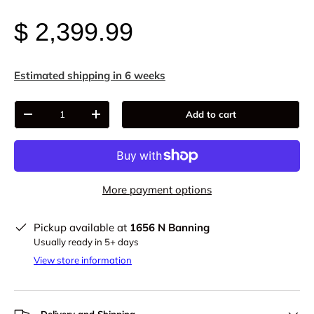
$ 2,399.99
Estimated shipping in 6 weeks
Qty
Add to cart
-
+
More payment options
Pickup available at
1656 N Banning
Usually ready in 5+ days
View store information