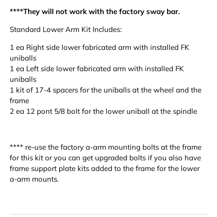
****They will not work with the factory sway bar.
Standard Lower Arm Kit Includes:
1 ea Right side lower fabricated arm with installed FK
uniballs
1 ea Left side lower fabricated arm with installed FK
uniballs
1 kit of 17-4 spacers for the uniballs at the wheel and the
frame
2 ea 12 pont 5/8 bolt for the lower uniball at the spindle
**** re-use the factory a-arm mounting bolts at the frame
for this kit or you can get upgraded bolts if you also have
frame support plate kits added to the frame for the lower
a-arm mounts.