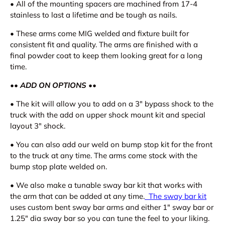
•
All of the mounting spacers are machined from 17-4
stainless to last a lifetime and be tough as nails.
•
These arms come MIG welded and fixture built for
consistent fit and quality. The arms are finished with a
final powder coat to keep them looking great for a long
time.
•
•
ADD ON OPTIONS
•
•
•
The kit will allow you to add on a 3" bypass shock to the
truck with the add on upper shock mount kit and special
layout 3" shock.
•
You can also add our weld on bump stop kit for the front
to the truck at any time. The arms come stock with the
bump stop plate welded on.
•
We also make a tunable sway bar kit that works with
the arm that can be added at any time.
The sway bar kit
uses custom bent sway bar arms and either 1" sway bar or
1.25" dia sway bar so you can tune the feel to your liking.