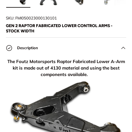
Load image 1 in gallery view
Load image 2 in gallery view
Load image 3 in gallery view
Load image 4 in
Lo
SKU:
FMI050023000130101
GEN 2 RAPTOR FABRICATED LOWER CONTROL ARMS -
STOCK WIDTH
Description
The Foutz Motorsports Raptor Fabricated Lower A-Arm
kit is made out of 4130 material and using the best
components available.