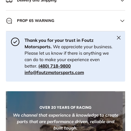
Delivery and Shipping
PROP 65 WARNING
Close
Thank you for your trust in Foutz
Motorsports.
We appreciate your business.
Please let us know if there is anything we
can do to make your experience even
better.
(480) 718-9800
info@foutzmotorsports.com
OVER 20 YEARS OF RACING
We channel that experience & knowledge to create
parts that are performance driven, reliable and
built tough.