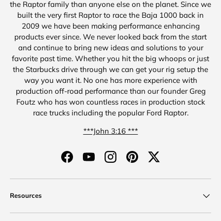
the Raptor family than anyone else on the planet. Since we
built the very first Raptor to race the Baja 1000 back in
2009 we have been making performance enhancing
products ever since. We never looked back from the start
and continue to bring new ideas and solutions to your
favorite past time. Whether you hit the big whoops or just
the Starbucks drive through we can get your rig setup the
way you want it. No one has more experience with
production off-road performance than our founder Greg
Foutz who has won countless races in production stock
race trucks including the popular Ford Raptor.
***John 3:16 ***
Facebook
YouTube
Instagram
Pinterest
Twitter
Resources