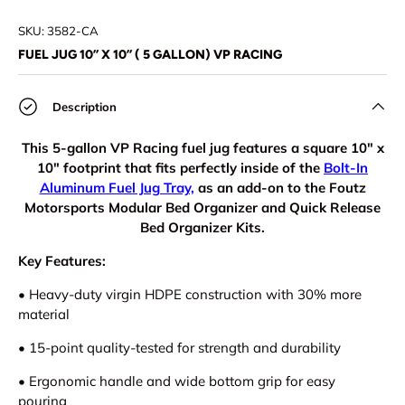
Load image 1 in gallery view
Load image 2 in gallery view
Load image 3 in gallery view
Load image 4 in
SKU:
3582-CA
FUEL JUG 10” X 10” ( 5 GALLON) VP RACING
Description
This 5-gallon VP Racing fuel jug features a square 10" x
10" footprint that fits perfectly inside of the
Bolt-In
Aluminum Fuel Jug Tray,
as an add-on to the Foutz
Motorsports Modular Bed Organizer and Quick Release
Bed Organizer Kits.
Key Features:
•
Heavy-duty virgin HDPE construction with 30% more
material
•
15-point quality-tested for strength and durability
•
Ergonomic handle and wide bottom grip for easy
pouring