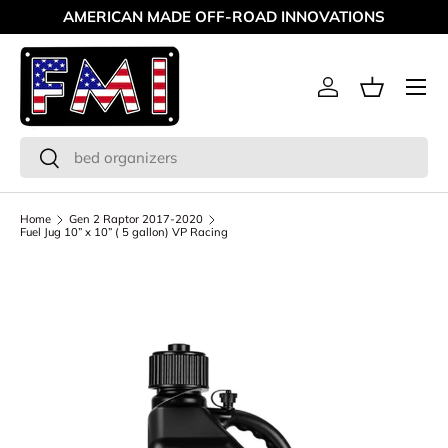
AMERICAN MADE OFF-ROAD INNOVATIONS
Skip to content
Menu
Log in
Basket
Search
Search
Home
Gen 2 Raptor 2017-2020
Fuel Jug 10” x 10” ( 5 gallon) VP Racing