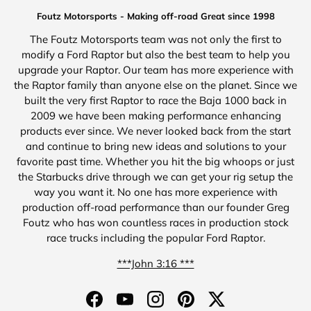
Foutz Motorsports - Making off-road Great since 1998
The Foutz Motorsports team was not only the first to
modify a Ford Raptor but also the best team to help you
upgrade your Raptor. Our team has more experience with
the Raptor family than anyone else on the planet. Since we
built the very first Raptor to race the Baja 1000 back in
2009 we have been making performance enhancing
products ever since. We never looked back from the start
and continue to bring new ideas and solutions to your
favorite past time. Whether you hit the big whoops or just
the Starbucks drive through we can get your rig setup the
way you want it. No one has more experience with
production off-road performance than our founder Greg
Foutz who has won countless races in production stock
race trucks including the popular Ford Raptor.
***John 3:16 ***
Facebook
YouTube
Instagram
Pinterest
Twitter