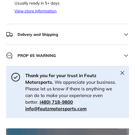
Usually ready in 5+ days
View store information
Delivery and Shipping
PROP 65 WARNING
Close
Thank you for your trust in Foutz
Motorsports.
We appreciate your business.
Please let us know if there is anything we
can do to make your experience even
better.
(480) 718-9800
info@foutzmotorsports.com