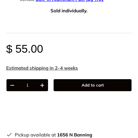
Sold individually.
$ 55.00
Estimated shipping in 2–4 weeks
Qty
Add to cart
-
+
Pickup available at
1656 N Banning