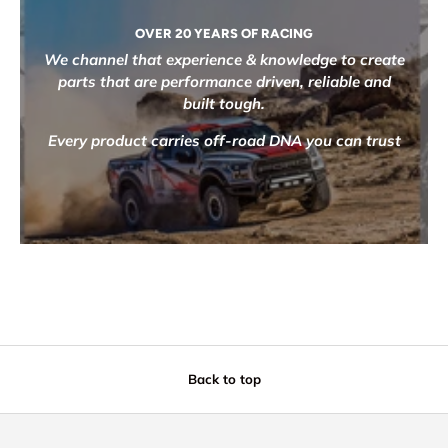
OVER 20 YEARS OF RACING
We channel that experience & knowledge to create
parts that are performance driven, reliable and
built tough.
Every product carries off-road DNA you can trust
Back to top