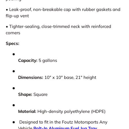
•
Leak-proof, non-breakable cap with rubber gaskets and
flip-up vent
•
Tighter-sealing, close-trimmed neck with reinforced
corners
Specs:
Capacity:
5 gallons
Dimensions:
10" x 10" base, 21" height
Shape:
Square
Material:
High-density polyethylene (HDPE)
Designed to fit in the Foutz Motorsports Any
Vehicle
Bolt-In Aluminum Fuel Jug Tray