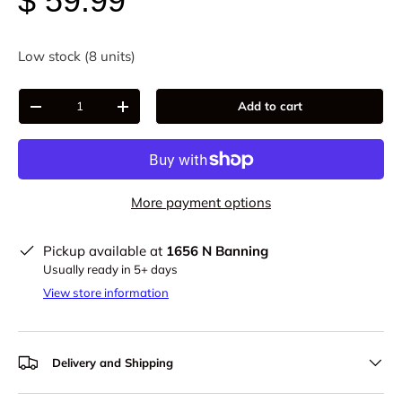
$ 59.99
Low stock (8 units)
Qty
Add to cart
-
+
More payment options
Pickup available at
1656 N Banning
Usually ready in 5+ days
View store information
Delivery and Shipping