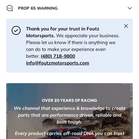
PROP 65 WARNING
Close
Thank you for your trust in Foutz
Motorsports.
We appreciate your business.
Please let us know if there is anything we
can do to make your experience even
better.
(480) 718-9800
info@foutzmotorsports.com
OVER 20 YEARS OF RACING
We channel that experience & knowledge to create
parts that are performance driven, reliable and
built tough.
Every product carries off-road DNA you can trust