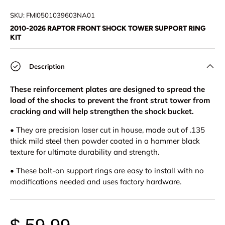
Load image 1 in gallery view
Load image 2 in gallery view
SKU:
FMI0501039603NA01
2010-2026 RAPTOR FRONT SHOCK TOWER SUPPORT RING
KIT
Description
These reinforcement plates are designed to spread the
load of the shocks to prevent the front strut tower from
cracking and will help strengthen the shock bucket.
• They are precision laser cut in house, made out of .135
thick mild steel then powder coated in a hammer black
texture for ultimate durability and strength.
• These bolt-on support rings are easy to install with no
modifications needed and uses factory hardware.