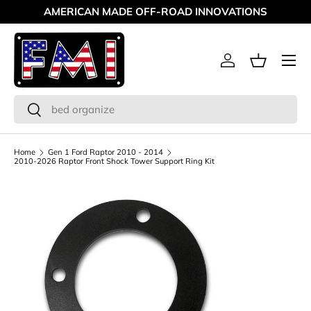
AMERICAN MADE OFF-ROAD INNOVATIONS
Skip to content
Menu
Log in
Basket
Search
Search
Home
Gen 1 Ford Raptor 2010 - 2014
2010-2026 Raptor Front Shock Tower Support Ring Kit