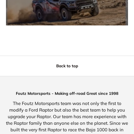
Back to top
Foutz Motorsports - Making off-road Great since 1998
The Foutz Motorsports team was not only the first to
modify a Ford Raptor but also the best team to help you
upgrade your Raptor. Our team has more experience with
the Raptor family than anyone else on the planet. Since we
built the very first Raptor to race the Baja 1000 back in