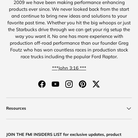
2009 we have been making performance enhancing
products ever since. We never looked back from the start
and continue to bring new ideas and solutions to your
favorite past time. Whether you hit the big whoops or just
the Starbucks drive through we can get your rig setup the
way you want it. No one has more experience with
production off-road performance than our founder Greg
Foutz who has won countless races in production stock
race trucks including the popular Ford Raptor.
***John 3:16 ***
Facebook
YouTube
Instagram
Pinterest
Twitter
Resources
JOIN THE FMI INSIDERS LIST for exclusive updates, product