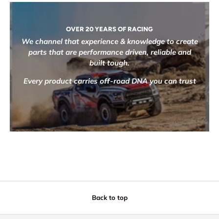
OVER 20 YEARS OF RACING
We channel that experience & knowledge to create
parts that are performance driven, reliable and
built tough.
Every product carries off-road DNA you can trust
Back to top