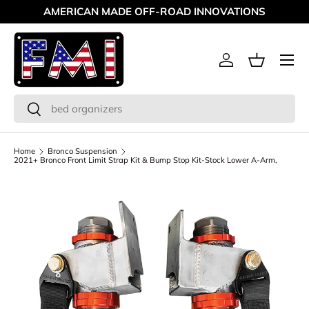
MAKING OFF-ROAD GREAT SINCE '98
Skip to content
Menu
Log in
Basket
Search
Search
Home
Bronco Suspension
2021+ Bronco Front Limit Strap Kit & Bump Stop Kit-Stock Lower A-Arm,