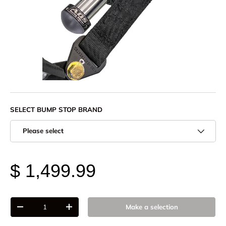
SELECT BUMP STOP BRAND
Please select
$ 1,499.99
Qty
Make a selection
-
+