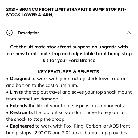
Load image 1 in gallery view
Load image 2 in gallery view
Load image 3 in gallery view
Load image 4 in
Lo
2021+ BRONCO FRONT LIMIT STRAP KIT & BUMP STOP KIT-
STOCK LOWER A-ARM,
Description
Get the ultimate stock front suspension upgrade with
our new front limit strap and adjustable front bump stop
kit for your Ford Bronco
KEY FEATURES & BENEFITS
•
Designed
to work with your factory stock lower a-arm
and bolt on to the cast aluminum.
•
Limits
the top out travel and saves your top shock mount
from premature damage.
•
Extends
the life of your front suspension components
•
Restraints
the top out so you don't have to rely on just
the shock to stop the droop.
•
Engineered
to work with Fox, King, Carbon, or ADS front
bump stops. 2.0" OD and 2.0" travel bump stop provides