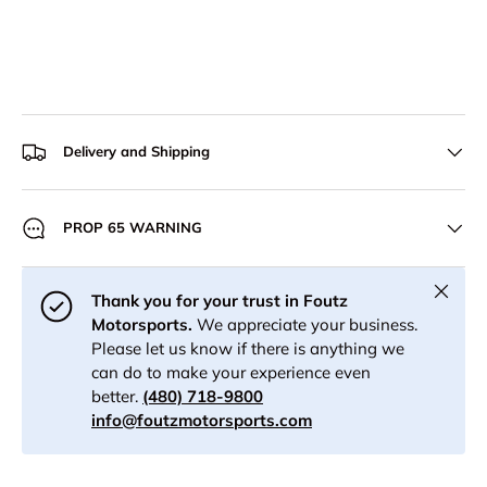
Delivery and Shipping
PROP 65 WARNING
Close
Thank you for your trust in Foutz
Motorsports.
We appreciate your business.
Please let us know if there is anything we
can do to make your experience even
better.
(480) 718-9800
info@foutzmotorsports.com