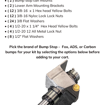
• ( 2 )
Bump stop can mounts
•
( 2 )
Lower Arm Mounting Brackets
• ( 12 )
3/8-16 x 1 Hex head Yellow Bolts
•
( 12 )
3/8-16 Nyloc Lock Lock Nuts
•
( 24 )
3/8 Flat Washers
•
( 4 )
1/2-20 x 1 1/4" Hex Head Yellow Bolts
•
( 4 )
1/2-20 12 All Metal Lock Nut
•
( 8 )
1/2" Flat Washers
Pick the brand of Bump Stop - Fox, ADS, or Carbon
bumps for your kit by selecting the options below before
adding to your cart.