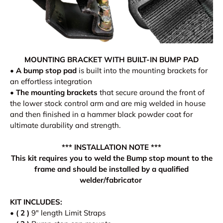
MOUNTING BRACKET WITH BUILT-IN BUMP PAD
•
A bump stop pad
is built into the mounting brackets for
an effortless integration
•
The mounting brackets
that secure around the front of
the lower stock control arm and are mig welded in house
and then finished in a hammer black powder coat for
ultimate durability and strength.
*** INSTALLATION NOTE ***
This kit requires you to weld the Bump stop mount to the
frame and should be installed by a qualified
welder/fabricator
KIT INCLUDES:
•
( 2 )
9" length Limit Straps