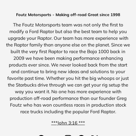
Foutz Motorsports - Making off-road Great since 1998
The Foutz Motorsports team was not only the first to
modify a Ford Raptor but also the best team to help you
upgrade your Raptor. Our team has more experience with
the Raptor family than anyone else on the planet. Since we
built the very first Raptor to race the Baja 1000 back in
2009 we have been making performance enhancing
products ever since. We never looked back from the start
and continue to bring new ideas and solutions to your
favorite past time. Whether you hit the big whoops or just
the Starbucks drive through we can get your rig setup the
way you want it. No one has more experience with
production off-road performance than our founder Greg
Foutz who has won countless races in production stock
race trucks including the popular Ford Raptor.
***John 3:16 ***