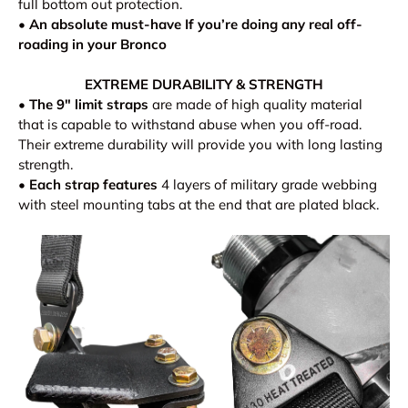
full bottom out protection.
•
An absolute must-have If you’re doing any real off-
roading in your Bronco
EXTREME DURABILITY & STRENGTH
•
The 9" limit straps
are made of high quality material
that is capable to withstand abuse when you off-road.
Their extreme durability will provide you with long lasting
strength.
•
Each strap features
4 layers of military grade webbing
with steel mounting tabs at the end that are plated black.