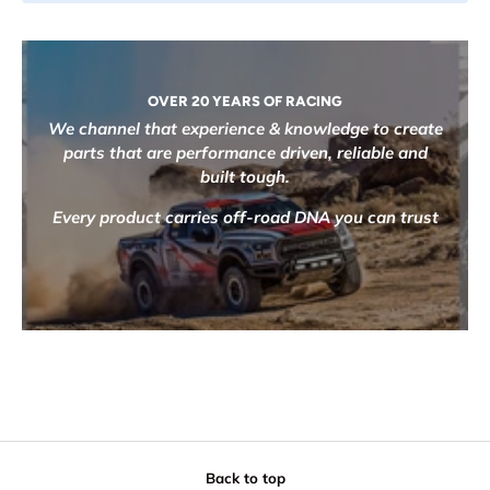
OVER 20 YEARS OF RACING
We channel that experience & knowledge to create
parts that are performance driven, reliable and
built tough.
Every product carries off-road DNA you can trust
Back to top