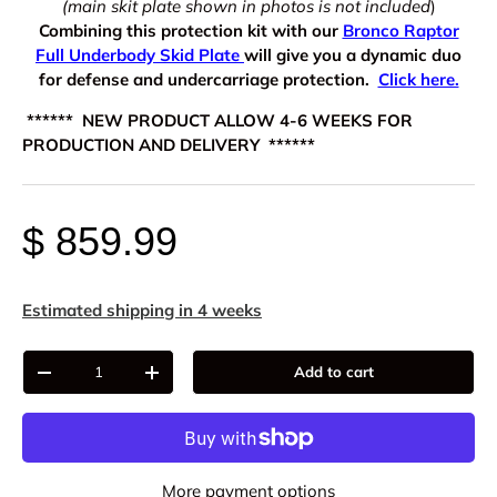
(main skit plate shown in photos is not included
)
Combining this protection kit with our
Bronco Raptor
Full Underbody Skid Plate
will give you a dynamic duo
for defense and undercarriage protection.
Click here.
****** NEW PRODUCT ALLOW 4-6 WEEKS FOR
PRODUCTION AND DELIVERY ******
$ 859.99
Estimated shipping in 4 weeks
Qty
Add to cart
-
+
More payment options