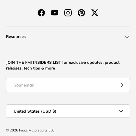
Facebook
YouTube
Instagram
Pinterest
Twitter
Resources
JOIN THE FMI INSIDERS LIST for exclusive updates, product
releases, tech tips & more
Email
Subscribe
Country/Region
United States (USD $)
© 2026
Foutz Motorsports LLC
.