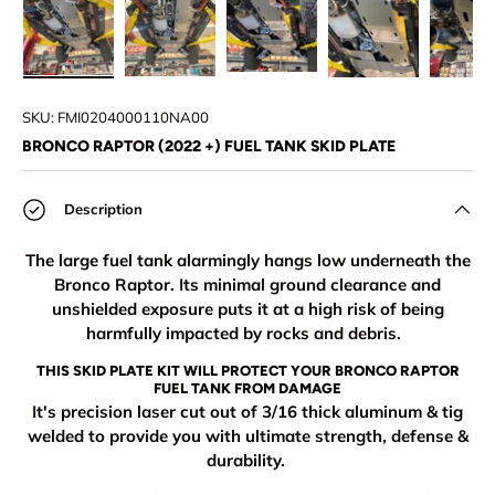
Load image 1 in gallery view
Load image 2 in gallery view
Load image 3 in gallery view
Load image 4 in
Lo
SKU:
FMI0204000110NA00
BRONCO RAPTOR (2022 +) FUEL TANK SKID PLATE
Description
The large fuel tank alarmingly hangs low underneath the
Bronco Raptor. Its minimal ground clearance and
unshielded exposure puts it at a high risk of being
harmfully impacted by rocks and debris.
THIS SKID PLATE KIT WILL PROTECT YOUR BRONCO RAPTOR
FUEL TANK FROM DAMAGE
It's precision laser cut out of 3/16 thick aluminum & tig
welded to provide you with ultimate strength, defense &
durability.