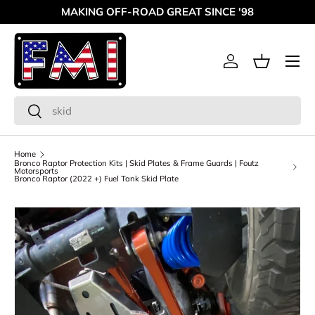
MAKING OFF-ROAD GREAT SINCE '98
Skip to content
Menu
Log in
Basket
Search
Search
Home
Bronco Raptor Protection Kits | Skid Plates & Frame Guards | Foutz
Motorsports
Bronco Raptor (2022 +) Fuel Tank Skid Plate