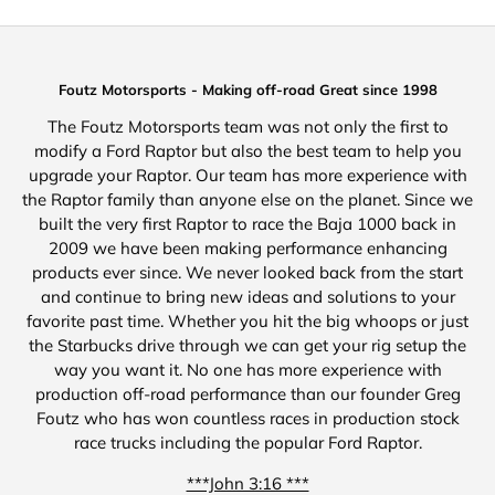
Foutz Motorsports - Making off-road Great since 1998
The Foutz Motorsports team was not only the first to
modify a Ford Raptor but also the best team to help you
upgrade your Raptor. Our team has more experience with
the Raptor family than anyone else on the planet. Since we
built the very first Raptor to race the Baja 1000 back in
2009 we have been making performance enhancing
products ever since. We never looked back from the start
and continue to bring new ideas and solutions to your
favorite past time. Whether you hit the big whoops or just
the Starbucks drive through we can get your rig setup the
way you want it. No one has more experience with
production off-road performance than our founder Greg
Foutz who has won countless races in production stock
race trucks including the popular Ford Raptor.
***John 3:16 ***