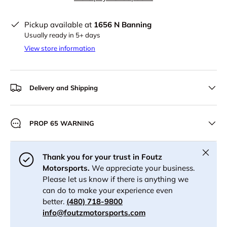
Pickup available at
1656 N Banning
Usually ready in 5+ days
View store information
Delivery and Shipping
PROP 65 WARNING
Close
Thank you for your trust in Foutz
Motorsports.
We appreciate your business.
Please let us know if there is anything we
can do to make your experience even
better.
(480) 718-9800
info@foutzmotorsports.com