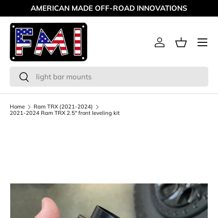
AMERICAN MADE OFF-ROAD INNOVATIONS
Skip to content
Menu
Log in
Basket
Search
Search
Home
Ram TRX (2021-2024)
2021-2024 Ram TRX 2.5" front leveling kit