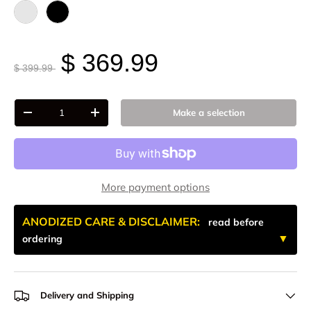
Raw - Billet Aluminum
Black Anodize
$ 369.99
$ 399.99
Qty
Make a selection
-
+
More payment options
ANODIZED CARE & DISCLAIMER:
read before
ordering
Delivery and Shipping