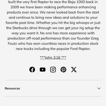
built the very first Raptor to race the Baja 1000 back in
2009 we have been making performance enhancing
products ever since. We never looked back from the start
and continue to bring new ideas and solutions to your
favorite past time. Whether you hit the big whoops or just
the Starbucks drive through we can get your rig setup the
way you want it. No one has more experience with
production off-road performance than our founder Greg
Foutz who has won countless races in production stock
race trucks including the popular Ford Raptor.
***John 3:16 ***
Facebook
YouTube
Instagram
Pinterest
Twitter
Resources