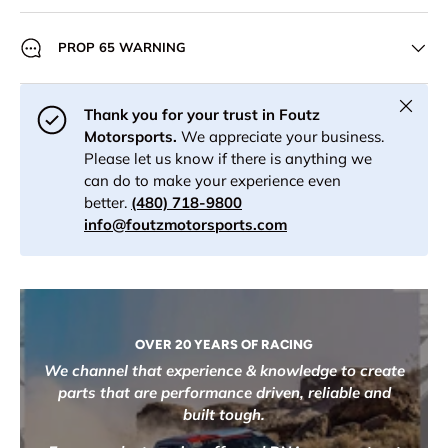
PROP 65 WARNING
Close
Thank you for your trust in Foutz
Motorsports.
We appreciate your business.
Please let us know if there is anything we
can do to make your experience even
better.
(480) 718-9800
info@foutzmotorsports.com
OVER 20 YEARS OF RACING
We channel that experience & knowledge to create
parts that are performance driven, reliable and
built tough.