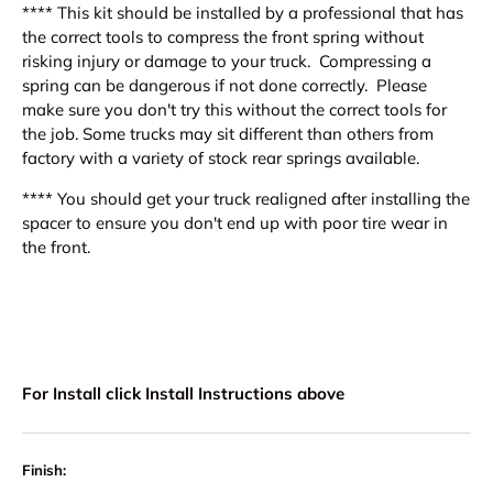
**** This kit should be installed by a professional that has
the correct tools to compress the front spring without
risking injury or damage to your truck. Compressing a
spring can be dangerous if not done correctly. Please
make sure you don't try this without the correct tools for
the job. Some trucks may sit different than others from
factory with a variety of stock rear springs available.
**** You should get your truck realigned after installing the
spacer to ensure you don't end up with poor tire wear in
the front.
For Install click Install Instructions above
Finish: