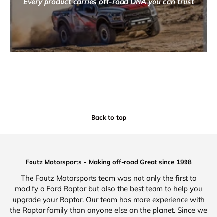
Every product carries off-road DNA you can trust
Back to top
Foutz Motorsports - Making off-road Great since 1998
The Foutz Motorsports team was not only the first to
modify a Ford Raptor but also the best team to help you
upgrade your Raptor. Our team has more experience with
the Raptor family than anyone else on the planet. Since we