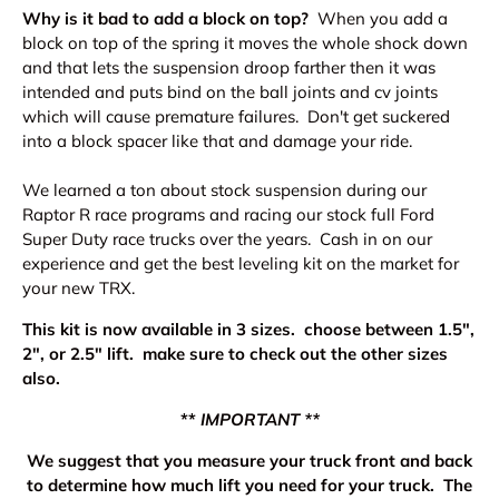
Why is it bad to add a block on top?
When you add a
block on top of the spring it moves the whole shock down
and that lets the suspension droop farther then it was
intended and puts bind on the ball joints and cv joints
which will cause premature failures. Don't get suckered
into a block spacer like that and damage your ride.
We learned a ton about stock suspension during our
Raptor R race programs and racing our stock full Ford
Super Duty race trucks over the years. Cash in on our
experience and get the best leveling kit on the market for
your new TRX.
This kit is now available in 3 sizes. choose between 1.5",
2", or 2.5" lift. make sure to check out the other sizes
also.
**
IMPORTANT **
We suggest that you measure your truck front and back
to determine how much lift you need for your truck. The