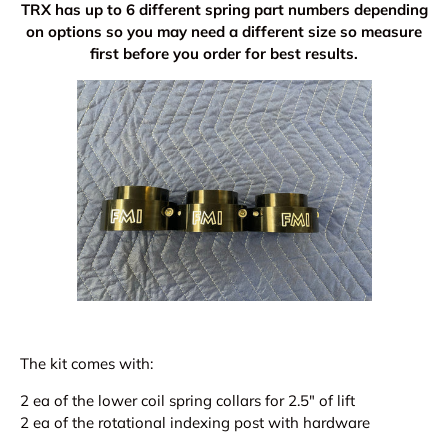
TRX has up to 6 different spring part numbers depending
on options so you may need a different size so measure
first before you order for best results.
The kit comes with:
2 ea of the lower coil spring collars for 2.5" of lift
2 ea of the rotational indexing post with hardware