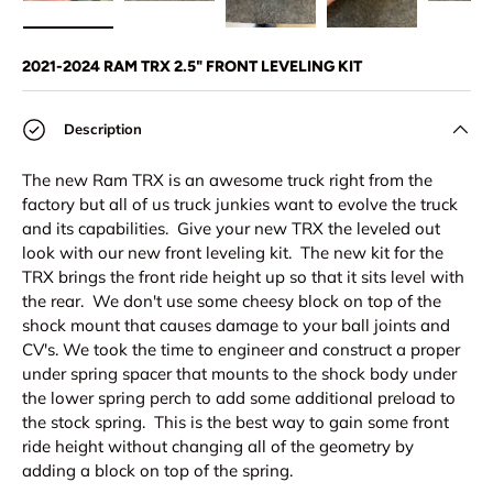
Load image 1 in gallery view
Load image 2 in gallery view
Load image 3 in gallery view
Load image 4 in
Lo
2021-2024 RAM TRX 2.5" FRONT LEVELING KIT
Description
The new Ram TRX is an awesome truck right from the
factory but all of us truck junkies want to evolve the truck
and its capabilities. Give your new TRX the leveled out
look with our new front leveling kit. The new kit for the
TRX brings the front ride height up so that it sits level with
the rear. We don't use some cheesy block on top of the
shock mount that causes damage to your ball joints and
CV's. We took the time to engineer and construct a proper
under spring spacer that mounts to the shock body under
the lower spring perch to add some additional preload to
the stock spring. This is the best way to gain some front
ride height without changing all of the geometry by
adding a block on top of the spring.