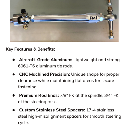
Key Features & Benefits:
Aircraft-Grade Aluminum:
Lightweight and strong
6061-T6 aluminum tie rods.
CNC Machined Precision:
Unique shape for proper
clearance while maintaining flat areas for secure
fastening.
Premium Rod Ends:
7/8" FK at the spindle, 3/4" FK
at the steering rack.
Custom Stainless Steel Spacers:
17-4 stainless
steel high-misalignment spacers for smooth steering
cycle.