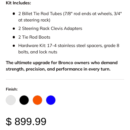
Kit Includes:
2 Billet Tie Rod Tubes (7/8" rod ends at wheels, 3/4"
at steering rack)
2 Steering Rack Clevis Adapters
2 Tie Rod Boots
Hardware Kit: 17-4 stainless steel spacers, grade 8
bolts, and lock nuts
The ultimate upgrade for Bronco owners who demand
strength, precision, and performance in every turn.
Finish:
Raw - Billet Aluminum
Black Anodize
FOX Orange Anodized
Blue Anodized
$ 899.99