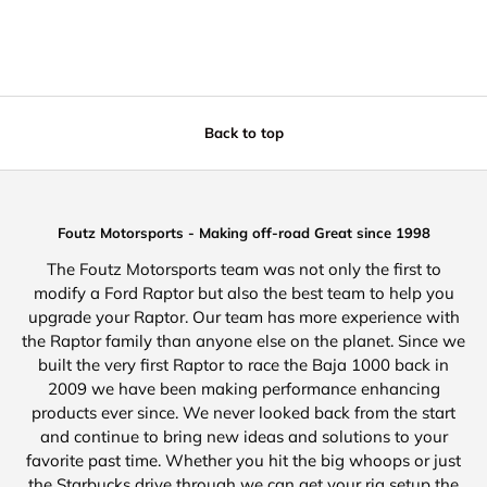
Back to top
Foutz Motorsports - Making off-road Great since 1998
The Foutz Motorsports team was not only the first to
modify a Ford Raptor but also the best team to help you
upgrade your Raptor. Our team has more experience with
the Raptor family than anyone else on the planet. Since we
built the very first Raptor to race the Baja 1000 back in
2009 we have been making performance enhancing
products ever since. We never looked back from the start
and continue to bring new ideas and solutions to your
favorite past time. Whether you hit the big whoops or just
the Starbucks drive through we can get your rig setup the