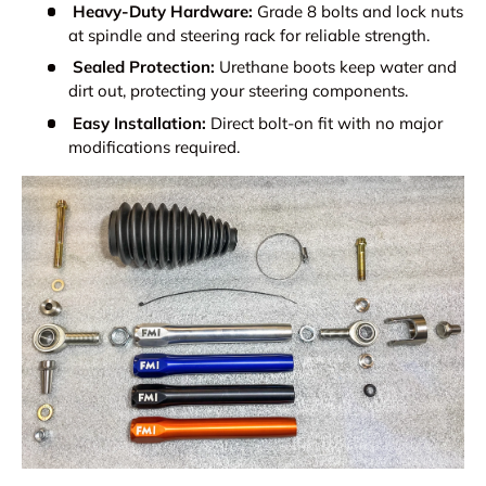
Heavy-Duty Hardware:
Grade 8 bolts and lock nuts
at spindle and steering rack for reliable strength.
Sealed Protection:
Urethane boots keep water and
dirt out, protecting your steering components.
Easy Installation:
Direct bolt-on fit with no major
modifications required.