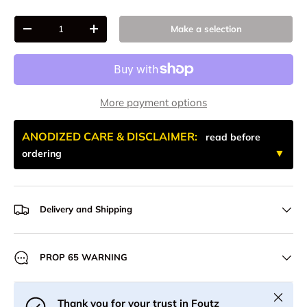
Qty
Make a selection
-
+
More payment options
ANODIZED CARE & DISCLAIMER:
read before
ordering
Delivery and Shipping
PROP 65 WARNING
Close
Thank you for your trust in Foutz