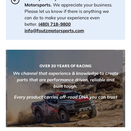
Motorsports.
We appreciate your business.
Please let us know if there is anything we
can do to make your experience even
better.
(480) 718-9800
info@foutzmotorsports.com
OVER 20 YEARS OF RACING
We channel that experience & knowledge to create
parts that are performance driven, reliable and
built tough.
Every product carries off-road DNA you can trust