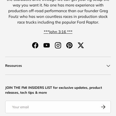
way you want it. No one has more experience with
production off-road performance than our founder Greg
Foutz who has won countless races in production stock
race trucks including the popular Ford Raptor.
***John 3:16 ***
Facebook
YouTube
Instagram
Pinterest
Twitter
Resources
JOIN THE FMI INSIDERS LIST for exclusive updates, product
releases, tech tips & more
Email
Subscribe