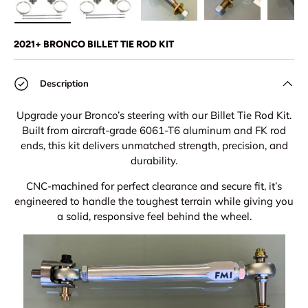
Load image 1 in gallery view
Load image 2 in gallery view
Load image 3 in gallery view
Load image 4 in
Lo
2021+ BRONCO BILLET TIE ROD KIT
Description
Upgrade your Bronco’s steering with our Billet Tie Rod Kit.
Built from aircraft-grade 6061-T6 aluminum and FK rod
ends, this kit delivers unmatched strength, precision, and
durability.
CNC-machined for perfect clearance and secure fit, it’s
engineered to handle the toughest terrain while giving you
a solid, responsive feel behind the wheel.