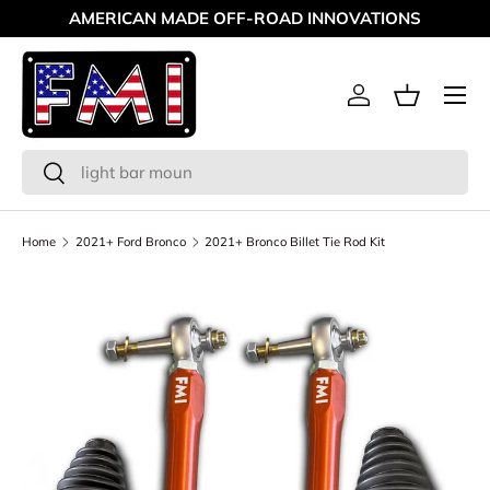
AMERICAN MADE OFF-ROAD INNOVATIONS
Skip to content
Menu
Log in
Basket
Search
Search
Home
2021+ Ford Bronco
2021+ Bronco Billet Tie Rod Kit