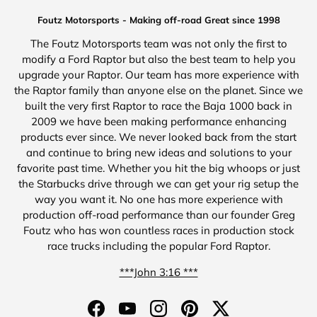
Foutz Motorsports - Making off-road Great since 1998
The Foutz Motorsports team was not only the first to
modify a Ford Raptor but also the best team to help you
upgrade your Raptor. Our team has more experience with
the Raptor family than anyone else on the planet. Since we
built the very first Raptor to race the Baja 1000 back in
2009 we have been making performance enhancing
products ever since. We never looked back from the start
and continue to bring new ideas and solutions to your
favorite past time. Whether you hit the big whoops or just
the Starbucks drive through we can get your rig setup the
way you want it. No one has more experience with
production off-road performance than our founder Greg
Foutz who has won countless races in production stock
race trucks including the popular Ford Raptor.
***John 3:16 ***
Facebook
YouTube
Instagram
Pinterest
Twitter