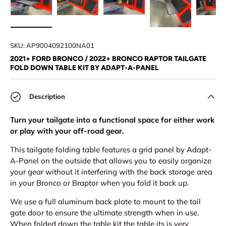
Load image 1 in gallery view
Load image 2 in gallery view
Load image 3 in gallery view
Load image 4 in
Lo
SKU:
AP9004092100NA01
2021+ FORD BRONCO / 2022+ BRONCO RAPTOR TAILGATE
FOLD DOWN TABLE KIT BY ADAPT-A-PANEL
Description
Turn your tailgate into a functional space for either work
or play with your off-road gear.
This tailgate folding table features a grid panel by Adapt-
A-Panel on the outside that allows you to easily
organize
your gear without it interfering with the back storage area
in your Bronco or Braptor when you fold it back up.
We use a full aluminum back plate to mount to the tail
gate door to ensure the ultimate strength when in use.
When folded down the table kit the table its is very