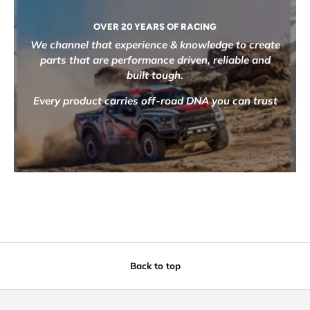
OVER 20 YEARS OF RACING
We channel that experience & knowledge to create
parts that are performance driven, reliable and
built tough.
Every product carries off-road DNA you can trust
Back to top