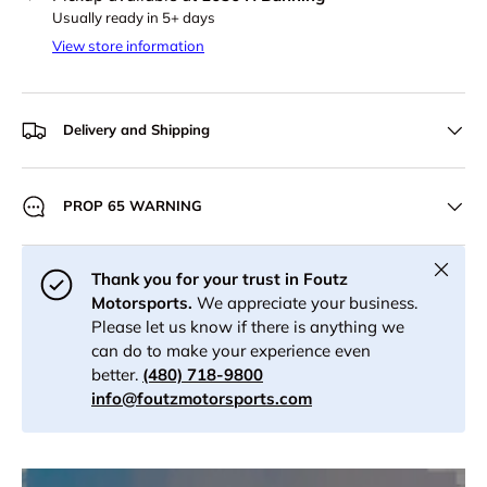
Usually ready in 5+ days
View store information
Delivery and Shipping
PROP 65 WARNING
Close
Thank you for your trust in Foutz
Motorsports.
We appreciate your business.
Please let us know if there is anything we
can do to make your experience even
better.
(480) 718-9800
info@foutzmotorsports.com