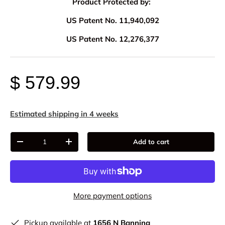
Product Protected by:
US Patent No. 11,940,092
US Patent No. 12,276,377
$ 579.99
Estimated shipping in 4 weeks
Qty
Add to cart
-
+
More payment options
Pickup available at
1656 N Banning