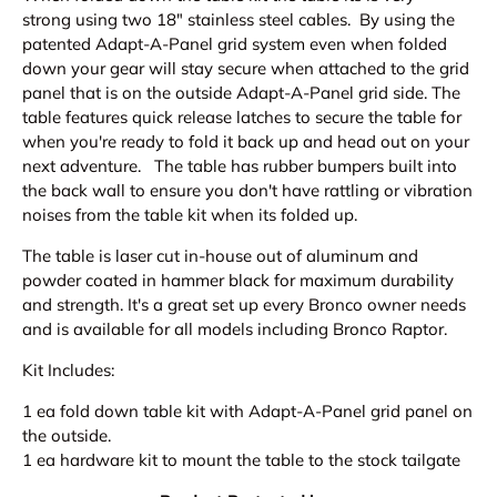
strong using two 18" stainless steel cables. By using the
patented Adapt-A-Panel grid system even when folded
down your gear will stay secure when attached to the
grid
panel that is on the outside Adapt-A-Panel grid side. The
table features quick release latches to secure the table for
when you're ready to fold it back up and head out on your
next adventure. The table has rubber bumpers built into
the back wall to ensure you don't have rattling or vibration
noises from the table kit when its folded up.
The table is laser cut in-house out of aluminum and
powder coated in hammer black for maximum durability
and strength. It's a great set up every Bronco owner needs
and is a
vailable for all models including Bronco Raptor.
Kit Includes:
1 ea fold down table kit with Adapt-A-Panel grid panel on
the outside.
1 ea hardware kit to mount the table to the stock tailgate