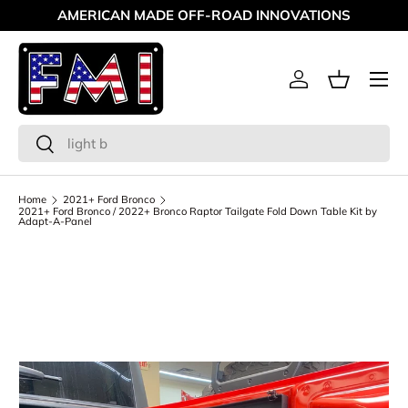
AMERICAN MADE OFF-ROAD INNOVATIONS
Skip to content
Menu
Log in
Basket
Search
Search
Home
2021+ Ford Bronco
2021+ Ford Bronco / 2022+ Bronco Raptor Tailgate Fold Down Table Kit by
Adapt-A-Panel