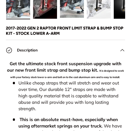
Load image 1 in gallery view
Load image 2 in gallery view
Load image 3 in gallery view
Load image 4 in
Lo
2017-2022 GEN 2 RAPTOR FRONT LIMIT STRAP & BUMP STOP
KIT - STOCK LOWER A-ARM
Description
Get the ultimate stock front suspension upgrade with
our new front limit strap and bump stop kit.
It is designed to work
with your factory stock lower a-arm and bolt on to the cast aluminum arm and is easy to install.
Unlike cheap straps that will stretch and wear out
over time, Our durable 12" straps are made with
high quality material that is capable to withstand
abuse and will provide you with long lasting
strength.
This is an absolute must-have, especially when
using aftermarket springs on your truck.
We have