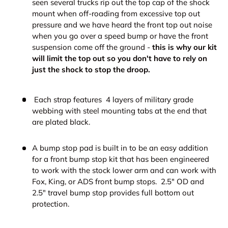
seen several trucks rip out the top cap of the shock
mount when off-roading from excessive top out
pressure and we have heard
the front top out noise
when you go over a speed bump or have the front
suspension come off the ground -
this is why our kit
will limit the top out so you don't have to rely on
just the shock to stop the droop.
Each strap features
4 layers of military grade
webbing with steel mounting tabs at the end that
are plated black.
A bump stop pad is built in to be an easy addition
for a front bump stop kit that has been engineered
to work with the stock lower arm and can work with
Fox, King, or ADS front bump stops. 2.5" OD and
2.5" travel bump stop provides full bottom out
protection.