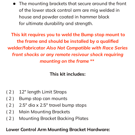
The mounting brackets that
secure around the front
of the lower stock control arm are mig welded in
house and powder coated in hammer black
for ultimate durability and strength.
This kit requires you to weld the Bump stop mount to
the frame and should be installed by a qualified
welder/fabricator
Also Not Compatible with Race Series
front shocks or any remote resivour shock requiring
mounting on the frame
**
This kit includes:
( 2 ) 12" length Limit Straps
( 2 ) Bump stop can mounts
( 2 ) 2.5" dia x 2.5" travel bump stops
( 2 ) Main Mounting Brackets
( 2 ) Mounting Bracket Backing Plates
Lower Control Arm Mounting Bracket Hardware: