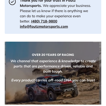
Thank you for your trust in Foutz
Motorsports.
We appreciate your business.
Please let us know if there is anything we
can do to make your experience even
better.
(480) 718-9800
info@foutzmotorsports.com
OVER 20 YEARS OF RACING
We channel that experience & knowledge to create
parts that are performance driven, reliable and
built tough.
Every product carries off-road DNA you can trust