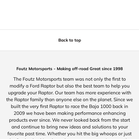
Back to top
Foutz Motorsports - Making off-road Great since 1998
The Foutz Motorsports team was not only the first to
modify a Ford Raptor but also the best team to help you
upgrade your Raptor. Our team has more experience with
the Raptor family than anyone else on the planet. Since we
built the very first Raptor to race the Baja 1000 back in
2009 we have been making performance enhancing
products ever since. We never looked back from the start
and continue to bring new ideas and solutions to your
favorite past time. Whether you hit the big whoops or just