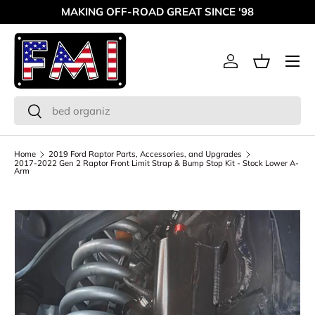
MAKING OFF-ROAD GREAT SINCE '98
Skip to content
Menu
Log in
Basket
Search
Search
Home
2019 Ford Raptor Parts, Accessories, and Upgrades
2017-2022 Gen 2 Raptor Front Limit Strap & Bump Stop Kit - Stock Lower A-
Arm