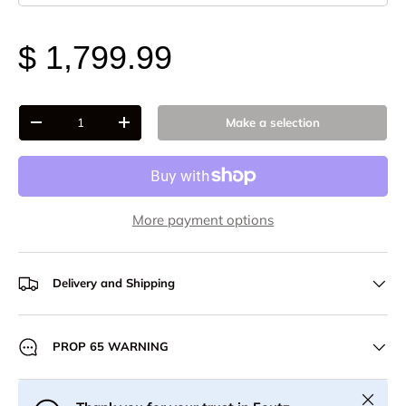
$ 1,799.99
Qty
Make a selection
-
+
More payment options
Delivery and Shipping
PROP 65 WARNING
Close