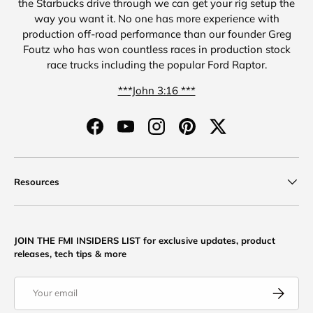
the Starbucks drive through we can get your rig setup the
way you want it. No one has more experience with
production off-road performance than our founder Greg
Foutz who has won countless races in production stock
race trucks including the popular Ford Raptor.
***John 3:16 ***
Facebook
YouTube
Instagram
Pinterest
Twitter
Resources
JOIN THE FMI INSIDERS LIST for exclusive updates, product
releases, tech tips & more
Email
Subscribe