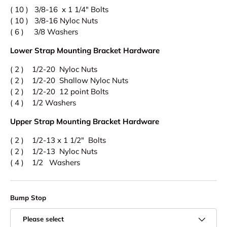
( 10 ) 3/8-16 x 1 1/4" Bolts
( 10 ) 3/8-16 Nyloc Nuts
( 6 ) 3/8 Washers
Lower Strap Mounting Bracket Hardware
( 2 ) 1/2-20 Nyloc Nuts
( 2 ) 1/2-20 Shallow Nyloc Nuts
( 2 ) 1/2-20 12 point Bolts
( 4 ) 1/2 Washers
Upper Strap
Mounting Bracket Hardware
( 2 ) 1/2-13 x 1 1/2" Bolts
( 2 ) 1/2-13 Nyloc Nuts
( 4 ) 1/2 Washers
Bump Stop
Please select