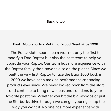
Back to top
Foutz Motorsports - Making off-road Great since 1998
The Foutz Motorsports team was not only the first to
modify a Ford Raptor but also the best team to help you
upgrade your Raptor. Our team has more experience with
the Raptor family than anyone else on the planet. Since we
built the very first Raptor to race the Baja 1000 back in
2009 we have been making performance enhancing
products ever since. We never looked back from the start
and continue to bring new ideas and solutions to your
favorite past time. Whether you hit the big whoops or just
the Starbucks drive through we can get your rig setup the
way you want it. No one has more experience with