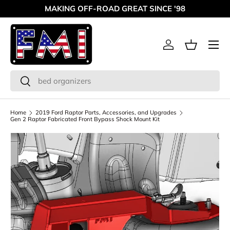
MAKING OFF-ROAD GREAT SINCE '98
Skip to content
Menu
Log in
Basket
Search
Search
Home
2019 Ford Raptor Parts, Accessories, and Upgrades
Gen 2 Raptor Fabricated Front Bypass Shock Mount Kit