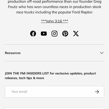
production off-road performance than our founder Greg
Foutz who has won countless races in production stock
race trucks including the popular Ford Raptor.
***John 3:16 ***
Facebook
YouTube
Instagram
Pinterest
Twitter
Resources
JOIN THE FMI INSIDERS LIST for exclusive updates, product
releases, tech tips & more
Email
Subscribe