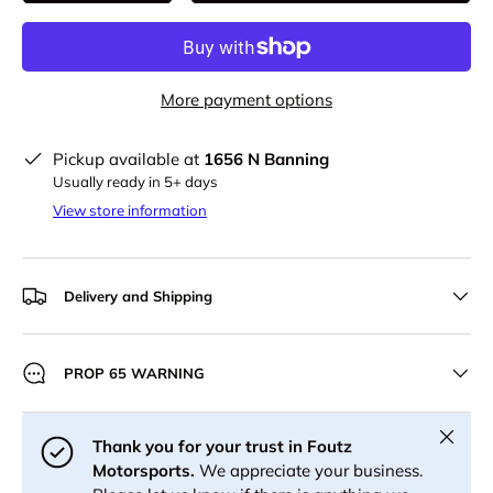
More payment options
Pickup available at
1656 N Banning
Usually ready in 5+ days
View store information
Delivery and Shipping
PROP 65 WARNING
Close
Thank you for your trust in Foutz
Motorsports.
We appreciate your business.