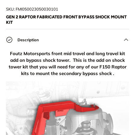
Load image 1 in gallery view
Load image 2 in gallery view
Load image 3 in gallery view
Load image 4 in
Lo
SKU:
FMI050023050030101
GEN 2 RAPTOR FABRICATED FRONT BYPASS SHOCK MOUNT
KIT
Description
Foutz Motorsports front mid travel and long travel kit
add on bypass shock tower. This is the add on shock
tower kit that you will need for any of our F150 Raptor
kits to mount the secondary bypass shock .