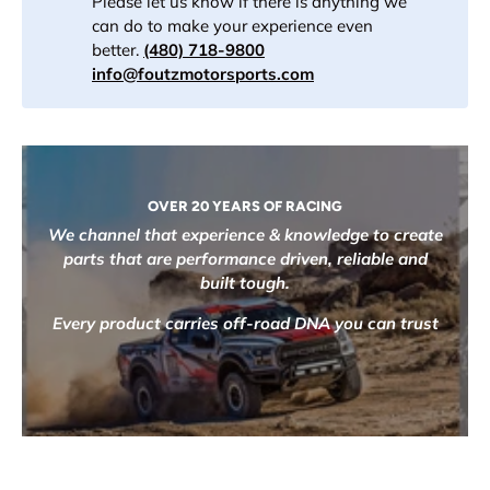
Please let us know if there is anything we
can do to make your experience even
better.
(480) 718-9800
info@foutzmotorsports.com
OVER 20 YEARS OF RACING
We channel that experience & knowledge to create
parts that are performance driven, reliable and
built tough.
Every product carries off-road DNA you can trust