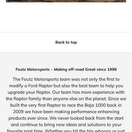
Back to top
Foutz Motorsports - Making off-road Great since 1998
The Foutz Motorsports team was not only the first to
modify a Ford Raptor but also the best team to help you
upgrade your Raptor. Our team has more experience with
the Raptor family than anyone else on the planet. Since we
built the very first Raptor to race the Baja 1000 back in
2009 we have been making performance enhancing
products ever since. We never looked back from the start
and continue to bring new ideas and solutions to your
favorite past time. Whether you hit the big whoops or just