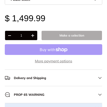
$ 1,499.99
Qty
Make a selection
-
+
More payment options
Delivery and Shipping
PROP 65 WARNING