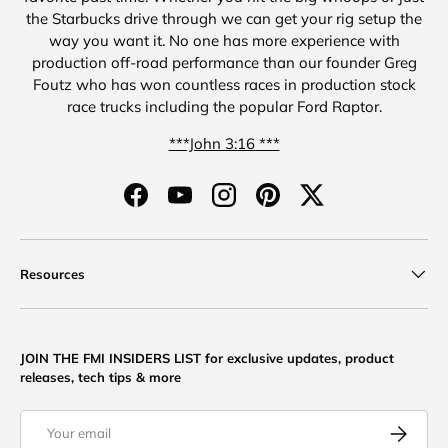
the Starbucks drive through we can get your rig setup the
way you want it. No one has more experience with
production off-road performance than our founder Greg
Foutz who has won countless races in production stock
race trucks including the popular Ford Raptor.
***John 3:16 ***
Facebook
YouTube
Instagram
Pinterest
Twitter
Resources
JOIN THE FMI INSIDERS LIST for exclusive updates, product
releases, tech tips & more
Email
Subscribe