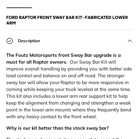
Load image 1 in gallery view
Load image 2 in gallery view
Load image 3 in gallery view
Load image 4 in
Lo
FORD RAPTOR FRONT SWAY BAR KIT -FABRICATED LOWER
ARM
Description
The Foutz Motorsports front Sway Bar upgrade is a
must for all Raptor owners.
Our Sway Bar Kit will
improve overall handling by providing you with better side
load control and balance on and off-road. The stronger
sway bar will allow your Raptor to be more responsive in
corning while keeping your truck leveled at the same time.
This kit also includes a lower arm rear support kit to help
keep the alignment from changing and strengthen a weak
point in the lower arm mounts where they frequently bend
with any heavy contact to the front wheel.
Why is our kit better than the stock sway bar?