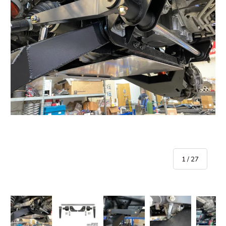
of
1
/
27