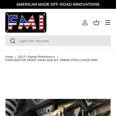
AMERICAN MADE OFF-ROAD INNOVATIONS
Skip to content
Menu
Log in
Basket
Search
Search
Home
2017+ Raptor Performance
FORD RAPTOR FRONT SWAY BAR KIT -FABRICATED LOWER ARM