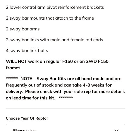
2 lower control arm pivot reinforcement brackets
2 sway bar mounts that attach to the frame
2 sway bar arms
2 sway bar links with male and female rod ends
4 sway bar link bolts
WILL NOT work on regular F150 or on 2WD F150
frames
****** NOTE - Sway Bar Kits are all hand made and are
frequently out of stock and can take 4-8 weeks for
delivery. Please check with your sale rep for more details
on lead time for this kit. *******
Choose Year Of Raptor
Please select