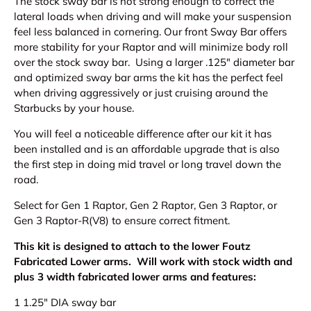
The stock sway bar is not strong enough to correct the
lateral loads when driving and will make your suspension
feel less balanced in cornering. O
ur front Sway Bar offers
more stability for your Raptor and will minimize body roll
over the stock sway bar. Using a larger .125" diameter bar
and optimized sway bar arms the kit has the perfect feel
when driving aggressively or just cruising around the
Starbucks by your house.
You will feel a noticeable difference after our kit it has
been installed and
is an affordable upgrade that is also
the first step in doing mid travel or long travel down the
road.
Select for Gen 1 Raptor, Gen 2 Raptor, Gen 3 Raptor, or
Gen 3 Raptor-R(V8) to ensure correct fitment.
This kit is designed to attach to the lower Foutz
Fabricated Lower arms. Will work with stock width and
plus 3 width fabricated lower arms and features:
1 1.25" DIA sway bar