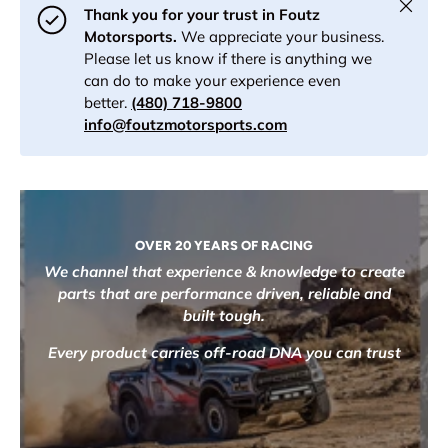
Close
Thank you for your trust in Foutz
Motorsports.
We appreciate your business.
Please let us know if there is anything we
can do to make your experience even
better.
(480) 718-9800
info@foutzmotorsports.com
OVER 20 YEARS OF RACING
We channel that experience & knowledge to create
parts that are performance driven, reliable and
built tough.
Every product carries off-road DNA you can trust