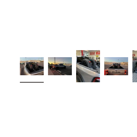
Load image 1 in gallery view
Load image 2 in gallery view
Load image 3 in galler
Load imag