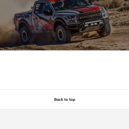
Back to top