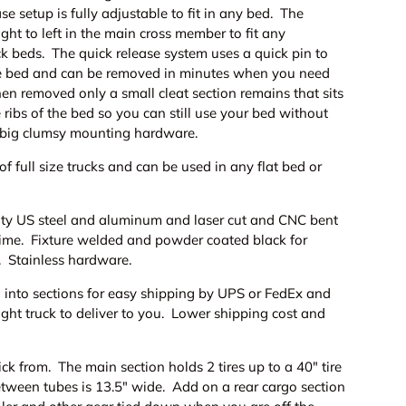
se setup is fully adjustable to fit in any bed. The
ight to left in the main cross member to fit any
ck beds. The quick release system uses a quick pin to
the bed and can be removed in minutes when you need
n removed only a small cleat section remains that sits
 ribs of the bed so you can still use your bed without
 big clumsy mounting hardware.
of full size trucks and can be used in any flat bed or
ty US steel and aluminum and laser cut and CNC bent
y time. Fixture welded and powder coated black for
. Stainless hardware.
 into sections for easy shipping by UPS or FedEx and
eight truck to deliver to you. Lower shipping cost and
ick from. The main section holds 2 tires up to a 40" tire
tween tubes is 13.5" wide. Add on a rear cargo section