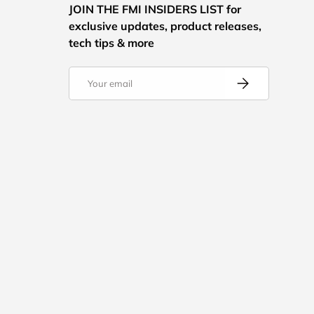
JOIN THE FMI INSIDERS LIST for
exclusive updates, product releases,
tech tips & more
Email
Subscribe