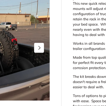
This new quick relea
mounts will adjust r
configuration of tru
retain the rack in 
your bed space. Whe
nearly even with the
having to deal with
Works in all brands 
Next
trailer configuration
Made from top quali
for perfect fit ever
corrosion protection
The kit breaks down
doesn't require a fr
easier to deal with.
Tons of options to p
with ease. Space be