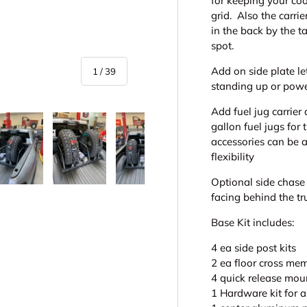
for keeping your co
grid. Also the carrie
in the back by the ta
spot.
Add on side plate le
of
1
/
39
standing up or powe
Add fuel jug carrier
gallon fuel jugs for
accessories can be 
flexibility
Optional side chase 
y view
e 4 in gallery view
Load image 5 in gallery view
Load image 6 in gallery view
Load image 7 in gallery view
Play video 1 in galle
Play vid
facing behind the tr
Base Kit includes:
4 ea side post kits
2 ea floor cross me
4 quick release moun
1 Hardware kit for 