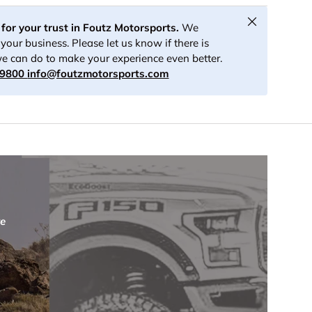
Close
for your trust in Foutz Motorsports.
We
your business. Please let us know if there is
e can do to make your experience even better.
-9800
info@foutzmotorsports.com
re