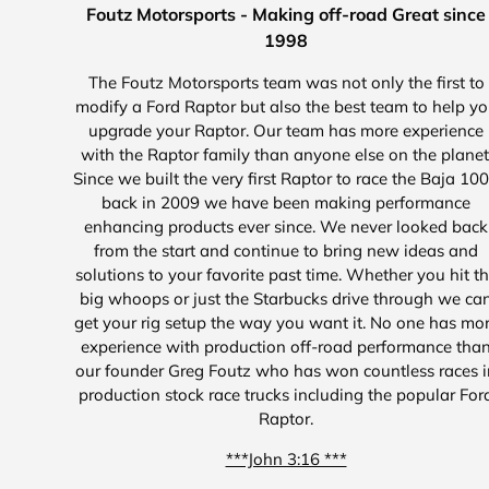
Foutz Motorsports - Making off-road Great since
1998
The Foutz Motorsports team was not only the first to
modify a Ford Raptor but also the best team to help y
upgrade your Raptor. Our team has more experience
with the Raptor family than anyone else on the planet
Since we built the very first Raptor to race the Baja 10
back in 2009 we have been making performance
enhancing products ever since. We never looked back
from the start and continue to bring new ideas and
solutions to your favorite past time. Whether you hit t
big whoops or just the Starbucks drive through we ca
get your rig setup the way you want it. No one has mo
experience with production off-road performance tha
our founder Greg Foutz who has won countless races i
production stock race trucks including the popular For
Raptor.
***John 3:16 ***