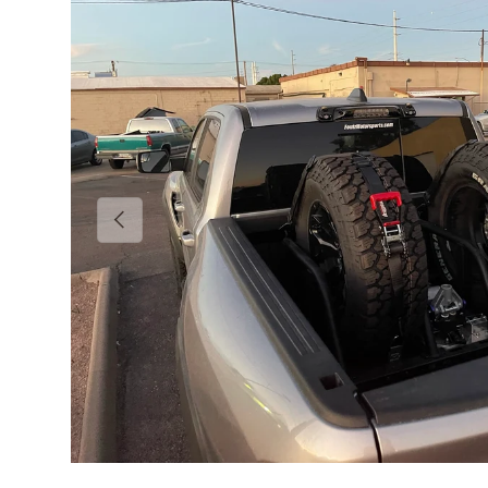
Previous