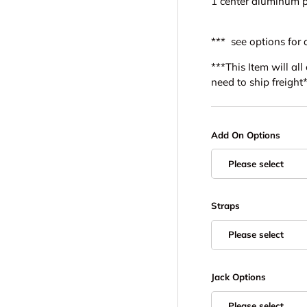
1 center aluminum p
*** see options for 
***This Item will al
need to ship freight
Add On Options
Please select
Straps
Please select
Jack Options
Please select