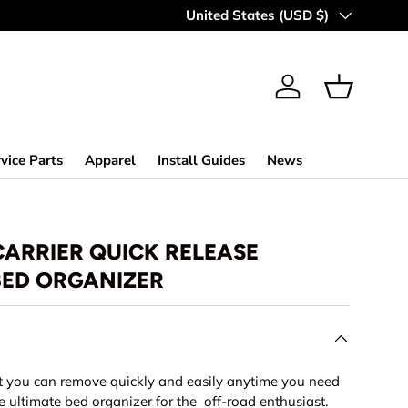
Country/Region
United States (USD $)
Log in
Basket
vice Parts
Apparel
Install Guides
News
CARRIER QUICK RELEASE
ED ORGANIZER
t you can remove quickly and easily anytime you need
 ultimate bed organizer for the off-road enthusiast.