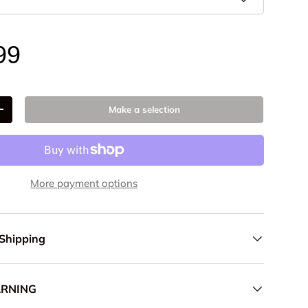
99
Make a selection
+
More payment options
 Shipping
ARNING