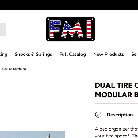
ting
Shocks & Springs
Full Catalog
New Products
Ser
Dual Tire Carrier Quick Release Modular Bed Organizer
DUAL TIRE 
MODULAR B
Description
A bed organizer tha
your bed space? The