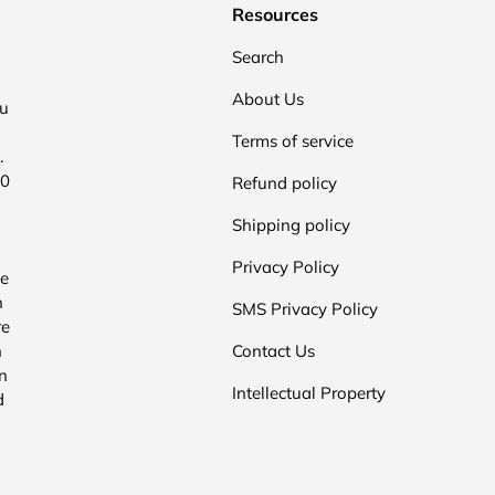
Resources
Search
About Us
ou
Terms of service
.
00
Refund policy
Shipping policy
Privacy Policy
he
n
SMS Privacy Policy
re
n
Contact Us
n
Intellectual Property
d