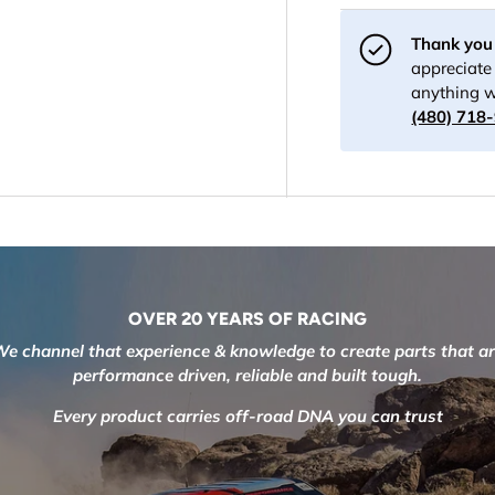
Thank you 
appreciate 
anything w
(480) 718
OVER 20 YEARS OF RACING
e channel that experience & knowledge to create parts that a
performance driven, reliable and built tough.
Every product carries off-road DNA you can trust