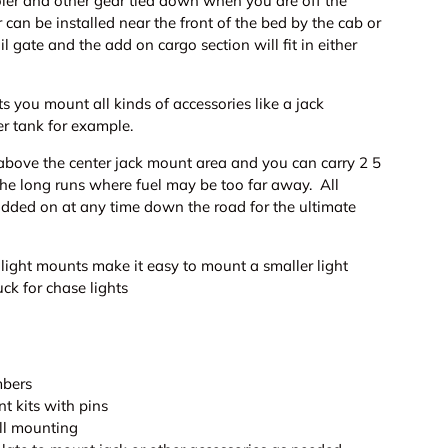
oler and other gear tied down when you are off the
r can be installed near the front of the bed by the cab or
il gate and the add on cargo section will fit in either
ts you mount all kinds of accessories like a jack
r tank for example.
 above the center jack mount area and you can carry 2 5
 the long runs where fuel may be too far away. All
added on at any time down the road for the ultimate
light mounts make it easy to mount a smaller light
ry view
eo 2 in gallery view
Load image 8 in gallery view
Load image 9 in gallery view
Load image 10 in gallery view
Load image 11 in ga
Load i
uck for chase lights
mbers
t kits with pins
all mounting