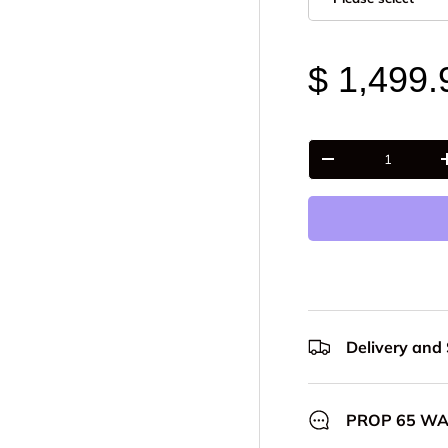
$ 1,499.
Qty
-
Delivery and
PROP 65 W