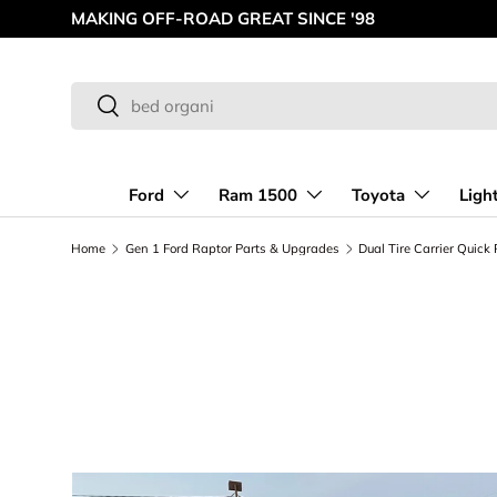
MAKING OFF-ROAD GREAT SINCE '98
Skip to content
Search
Search
Ford
Ram 1500
Toyota
Ligh
Home
Gen 1 Ford Raptor Parts & Upgrades