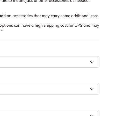
late to mount jack or other accessories as needed.
add on accessories that may carry some additional cost.
l options can have a high shipping cost for UPS and may
***