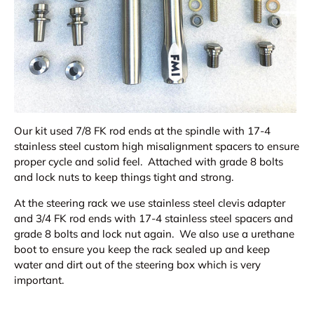
Our kit used 7/8 FK rod ends at the spindle with 17-4
stainless steel custom high misalignment spacers to ensure
proper cycle and solid feel. Attached with grade 8 bolts
and lock nuts to keep things tight and strong.
At the steering rack we use stainless steel clevis adapter
and 3/4 FK rod ends with 17-4 stainless steel spacers and
grade 8 bolts and lock nut again. We also use a urethane
boot to ensure you keep the rack sealed up and keep
water and dirt out of the steering box which is very
important.