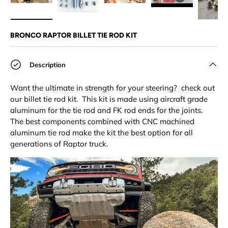
Load image 1 in gallery view
Load image 2 in gallery view
Load image 3 in gallery view
Play video 1 in 
Lo
BRONCO RAPTOR BILLET TIE ROD KIT
Description
Want the ultimate in strength for your steering? check out
our billet tie rod kit. This kit is made using aircraft grade
aluminum for the tie rod and FK rod ends for the joints.
The best components combined with CNC machined
aluminum tie rod make the kit the best option for all
generations of Raptor truck.