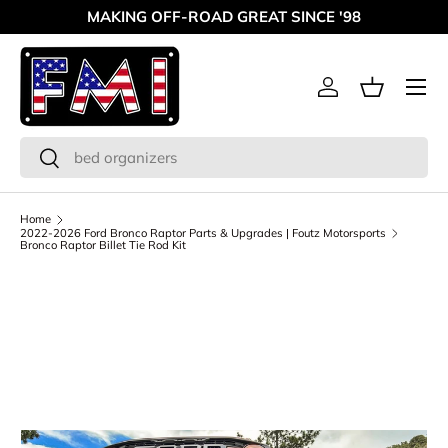
MAKING OFF-ROAD GREAT SINCE '98
Skip to content
Menu
Log in
Basket
Search
Search
Home
2022-2026 Ford Bronco Raptor Parts & Upgrades | Foutz Motorsports
Bronco Raptor Billet Tie Rod Kit