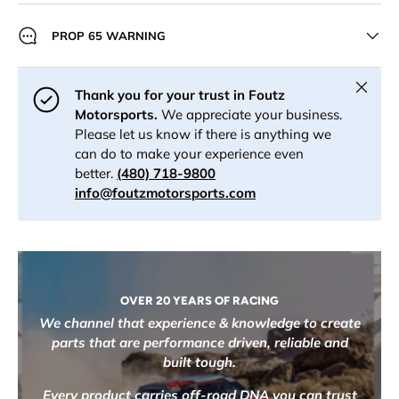
PROP 65 WARNING
Close
Thank you for your trust in Foutz
Motorsports.
We appreciate your business.
Please let us know if there is anything we
can do to make your experience even
better.
(480) 718-9800
info@foutzmotorsports.com
OVER 20 YEARS OF RACING
We channel that experience & knowledge to create
parts that are performance driven, reliable and
built tough.
Every product carries off-road DNA you can trust