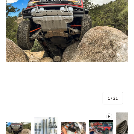
of
1
/
21