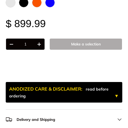
Raw - Billet Aluminum
Black Anodize
FOX Orange Anodized
Blue Anodized
$ 899.99
Qty
Make a selection
-
+
ANODIZED CARE & DISCLAIMER:
read before
ordering
Delivery and Shipping