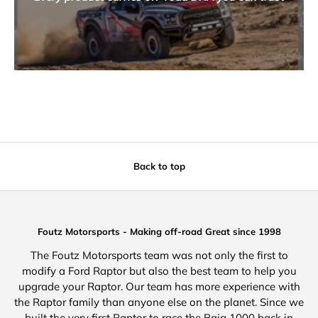
Back to top
Foutz Motorsports - Making off-road Great since 1998
The Foutz Motorsports team was not only the first to
modify a Ford Raptor but also the best team to help you
upgrade your Raptor. Our team has more experience with
the Raptor family than anyone else on the planet. Since we
built the very first Raptor to race the Baja 1000 back in