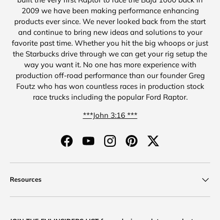
2009 we have been making performance enhancing
products ever since. We never looked back from the start
and continue to bring new ideas and solutions to your
favorite past time. Whether you hit the big whoops or just
the Starbucks drive through we can get your rig setup the
way you want it. No one has more experience with
production off-road performance than our founder Greg
Foutz who has won countless races in production stock
race trucks including the popular Ford Raptor.
***John 3:16 ***
Facebook
YouTube
Instagram
Pinterest
Twitter
Resources