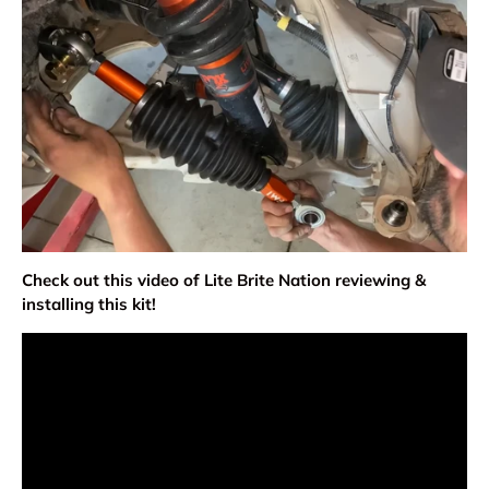
Check out this video of Lite Brite Nation reviewing &
installing this kit!