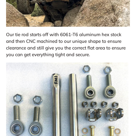
Our tie rod starts off with 6061-T6 aluminum hex stock
and then CNC machined to our unique shape to ensure
clearance and still give you the correct flat area to ensure
you can get everything tight and secure.