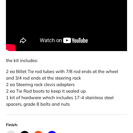
the kit includes:
2 ea Billet Tie rod tubes with 7/8 rod ends at the wheel
and 3/4 rod ends at the steering rack
2 ea Steering rack clevis adapters
2 ea Tie Rod boots to keep it sealed up
1 kit of hardware which includes 17-4 stainless steel
spacers, grade 8 bolts and nuts
Finish: