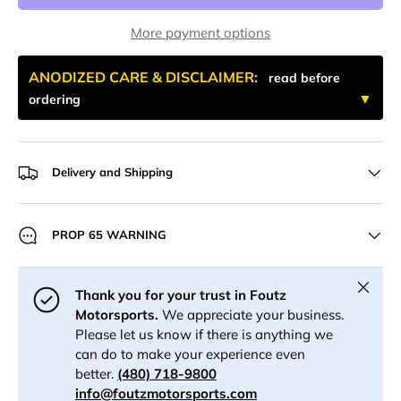
More payment options
ANODIZED CARE & DISCLAIMER:
read before
ordering
Delivery and Shipping
PROP 65 WARNING
Close
Thank you for your trust in Foutz
Motorsports.
We appreciate your business.
Please let us know if there is anything we
can do to make your experience even
better.
(480) 718-9800
info@foutzmotorsports.com