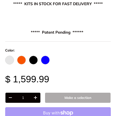
***** KITS IN STOCK FOR FAST DELIVERY *****
***** Patent Pending ******
Color:
Raw - Billet Aluminum
FOX Orange Anodized
Black Anodize
Blue Anodized
$ 1,599.99
Qty
Make a selection
-
+