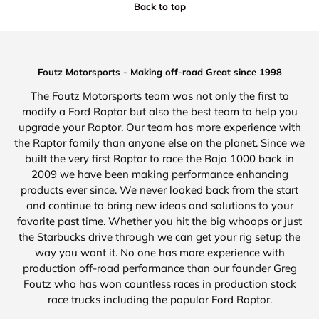
Back to top
Foutz Motorsports - Making off-road Great since 1998
The Foutz Motorsports team was not only the first to
modify a Ford Raptor but also the best team to help you
upgrade your Raptor. Our team has more experience with
the Raptor family than anyone else on the planet. Since we
built the very first Raptor to race the Baja 1000 back in
2009 we have been making performance enhancing
products ever since. We never looked back from the start
and continue to bring new ideas and solutions to your
favorite past time. Whether you hit the big whoops or just
the Starbucks drive through we can get your rig setup the
way you want it. No one has more experience with
production off-road performance than our founder Greg
Foutz who has won countless races in production stock
race trucks including the popular Ford Raptor.