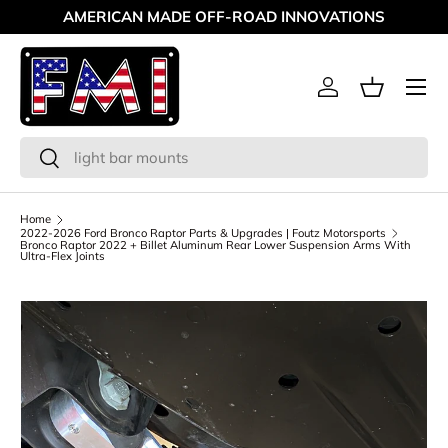
AMERICAN MADE OFF-ROAD INNOVATIONS
Skip to content
Menu
Log in
Basket
Search
Search
Home
2022-2026 Ford Bronco Raptor Parts & Upgrades | Foutz Motorsports
Bronco Raptor 2022 + Billet Aluminum Rear Lower Suspension Arms With
Ultra-Flex Joints