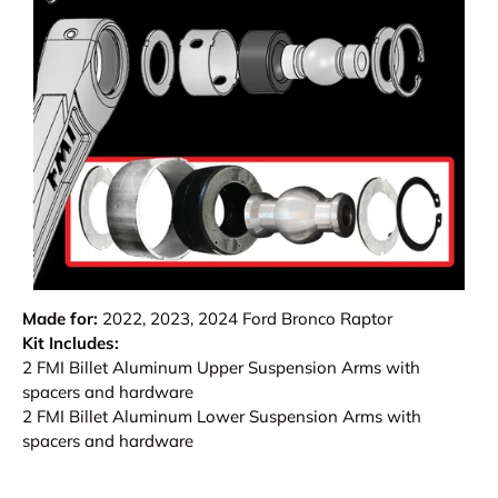
Made for:
2022, 2023, 2024 Ford Bronco Raptor
Kit Includes:
2 FMI Billet Aluminum Upper Suspension Arms with
spacers and hardware
2 FMI Billet Aluminum Lower Suspension Arms with
spacers and hardware