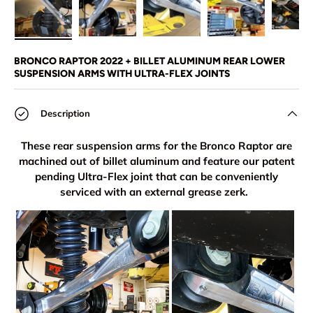
Load image 1 in gallery view
Load image 2 in gallery view
Load image 3 in gallery view
Load image 4 in
Lo
BRONCO RAPTOR 2022 + BILLET ALUMINUM REAR LOWER
SUSPENSION ARMS WITH ULTRA-FLEX JOINTS
Description
These rear suspension arms for the Bronco Raptor are
machined out of billet aluminum and feature our patent
pending Ultra-Flex joint that can be conveniently
serviced with an external grease zerk.