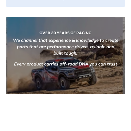
OVER 20 YEARS OF RACING
We channel that experience & knowledge to create
parts that are performance driven, reliable and
built tough.
Every product carries off-road DNA you can trust