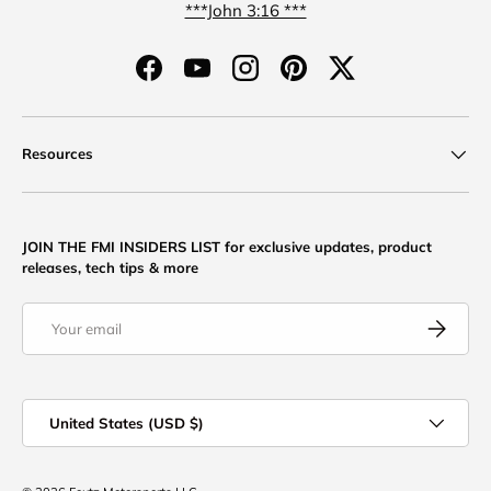
***John 3:16 ***
Facebook
YouTube
Instagram
Pinterest
Twitter
Resources
JOIN THE FMI INSIDERS LIST for exclusive updates, product
releases, tech tips & more
Email
Subscribe
Country/Region
United States (USD $)