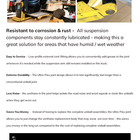
Resistant to corrosion & rust -
All suspension
components stay constantly lubricated - making this a
great solution for areas that have humid / wet weather
Easy to Service
-
Low profile external zerk fitting allows you to conveniently add grease to the joint
whenever it's needed while the suspension arm still remains installed on the truck.
Extreme Durability -
The Ultra-Flex joint design allows it to last significantly last longer than a
conventional uniball joint.
Less Noise
-
the urethane in the joint helps isolate the road noise and wont squeak or clunk like uniballs
when they get worn out
Saves You Money
- Instead of having to replace the complete uniball assemblies, the Ultra-Flex joint
allows you to just change the urethane replacement body that may wear out over time - this saves
you money in the long run compared to the the cost of replacing complete uniball assemblies.