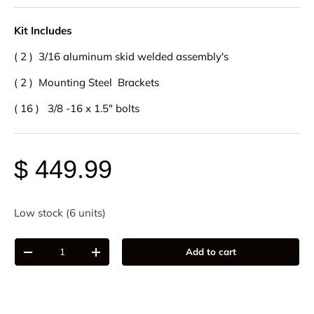
Kit Includes
( 2 ) 3/16 aluminum skid welded assembly's
( 2 ) Mounting Steel Brackets
( 16 ) 3/8 -16 x 1.5" bolts
$ 449.99
Low stock (6 units)
Qty
Add to cart
-
+