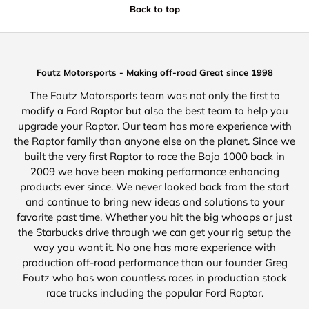
Back to top
Foutz Motorsports - Making off-road Great since 1998
The Foutz Motorsports team was not only the first to
modify a Ford Raptor but also the best team to help you
upgrade your Raptor. Our team has more experience with
the Raptor family than anyone else on the planet. Since we
built the very first Raptor to race the Baja 1000 back in
2009 we have been making performance enhancing
products ever since. We never looked back from the start
and continue to bring new ideas and solutions to your
favorite past time. Whether you hit the big whoops or just
the Starbucks drive through we can get your rig setup the
way you want it. No one has more experience with
production off-road performance than our founder Greg
Foutz who has won countless races in production stock
race trucks including the popular Ford Raptor.