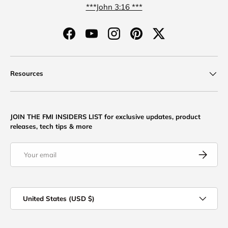
***John 3:16 ***
Facebook
YouTube
Instagram
Pinterest
Twitter
Resources
JOIN THE FMI INSIDERS LIST for exclusive updates, product
releases, tech tips & more
Email
Subscribe
Country/Region
United States (USD $)