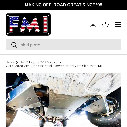
MAKING OFF-ROAD GREAT SINCE '98
Skip to content
Menu
Log in
Basket
Search
Search
Home
Gen 2 Raptor 2017-2020
2017-2020 Gen 2 Raptor Stock Lower Control Arm Skid Plate Kit