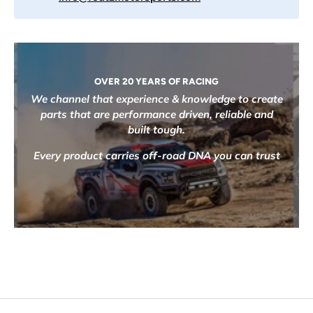
OVER 20 YEARS OF RACING
We channel that experience & knowledge to create
parts that are performance driven, reliable and
built tough.
Every product carries off-road DNA you can trust