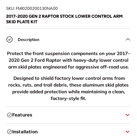
Load image 1 in gallery view
Load image 2 in gallery view
Load image 3 in gallery view
Load image 4 in
Lo
SKU:
FMI0200200130NA00
2017-2020 GEN 2 RAPTOR STOCK LOWER CONTROL ARM
SKID PLATE KIT
Description
Protect the front suspension components on your 2017–
2020 Gen 2 Ford Raptor with heavy-duty lower control
arm skid plates engineered for aggressive off-road use.
Designed to shield factory lower control arms from
rocks, ruts, and trail debris, these aluminum skid plates
provide added protection while maintaining a clean,
factory-style fit.
Features
Installation