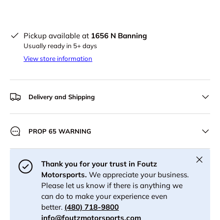
Pickup available at
1656 N Banning
Usually ready in 5+ days
View store information
Delivery and Shipping
PROP 65 WARNING
Close
Thank you for your trust in Foutz
Motorsports.
We appreciate your business.
Please let us know if there is anything we
can do to make your experience even
better.
(480) 718-9800
info@foutzmotorsports.com